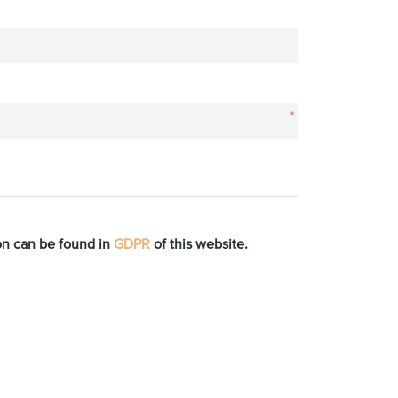
*
ion can be found in
GDPR
of this website.