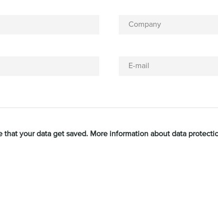
Company
E-mail
e that your data get saved. More information about data protect