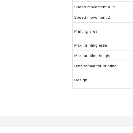
Speed movement X, Y
Speed movement Z
Printing area
Max. printing area
Max. printing height
Data format for printing
Design