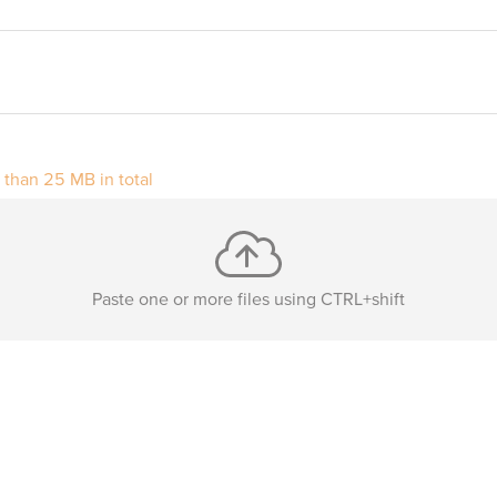
r than 25 MB in total
Paste one or more files using CTRL+shift