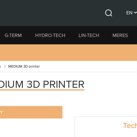
EN
Search
CS
G-TERM
HYDRO-TECH
LIN-TECH
MERES
DE
s
MEDIUM 3D printer
DIUM 3D PRINTER
RY
Tech