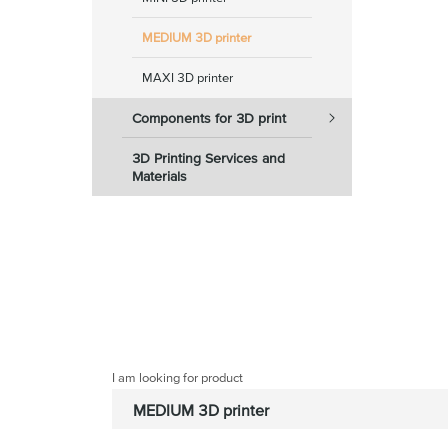
MEDIUM 3D printer
MAXI 3D printer
Components for 3D print
3D Printing Services and
Materials
I am looking for product