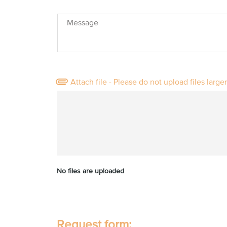
Message
Attach file - Please do not upload files large
No files are uploaded
Request form: