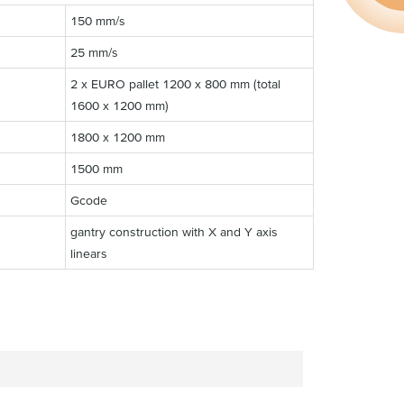
150 mm/s
25 mm/s
2 x EURO pallet 1200 x 800 mm (total
1600 x 1200 mm)
1800 x 1200 mm
1500 mm
Gcode
gantry construction with X and Y axis
linears