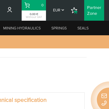
0
Partner
Basket
EUR
Shopping
Zone
0.00 €
List
Without VAT
MINING HYDRAULICS
SPRINGS
SEALS
nical specification
Quic
conta