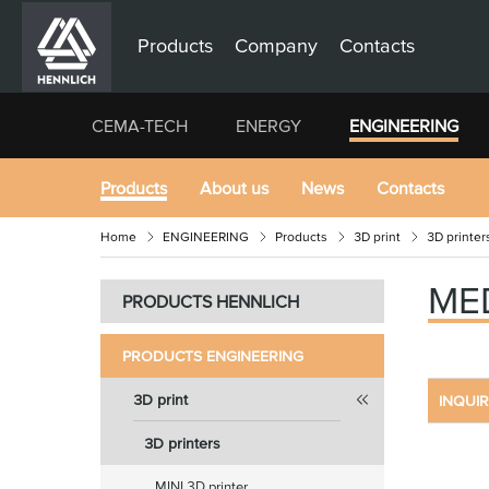
Products
Company
Contacts
CEMA-TECH
ENERGY
ENGINEERING
Products
About us
News
Contacts
Home
ENGINEERING
Products
3D print
3D printer
ME
PRODUCTS HENNLICH
PRODUCTS ENGINEERING
3D print
INQUI
3D printers
MINI 3D printer