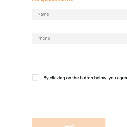
Name
Phone
By clicking on the button below, you agre
Send