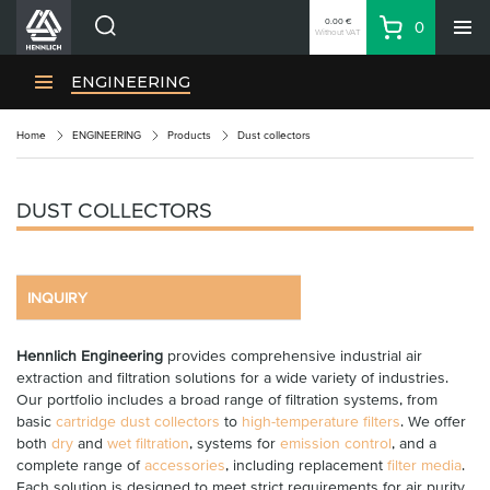
0.00 €
0
Without VAT
Basket
Search
HENNLICH Divisions
ENGINEERING
Products
Home
ENGINEERING
Products
Dust collectors
Company
Contacts
DUST COLLECTORS
EN
Login
EUR
INQUIRY
Shopping List
Hennlich Engineering
provides comprehensive industrial air
extraction and filtration solutions for a wide variety of industries.
Partner
Zone
Our portfolio includes a broad range of filtration systems, from
basic
cartridge dust collectors
to
high-temperature filters
. We offer
both
dry
and
wet filtration
, systems for
emission control
, and a
complete range of
accessories
, including replacement
filter media
.
Each solution is designed to meet strict requirements for air purity