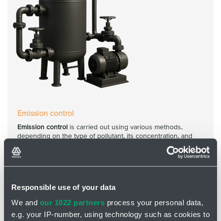
Emission control
Emission control
is carried out using various methods,
depending on the type of pollutant, its concentration, and
other operational factors.
Responsible use of your data
We and
our 1022 partners
process your personal data,
e.g. your IP-number, using technology such as cookies to