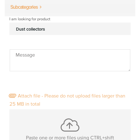
Subcategories
I am looking for product
Message
Attach file - Please do not upload files larger than
25 MB in total
Paste one or more files using CTRL+shift