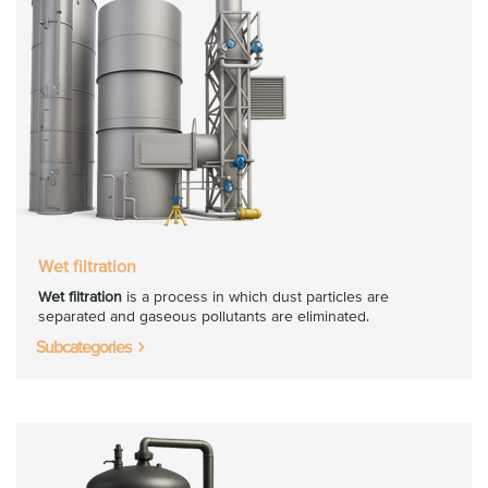
Wet filtration
Wet filtration
is a process in which dust particles are
separated and gaseous pollutants are eliminated.
Subcategories