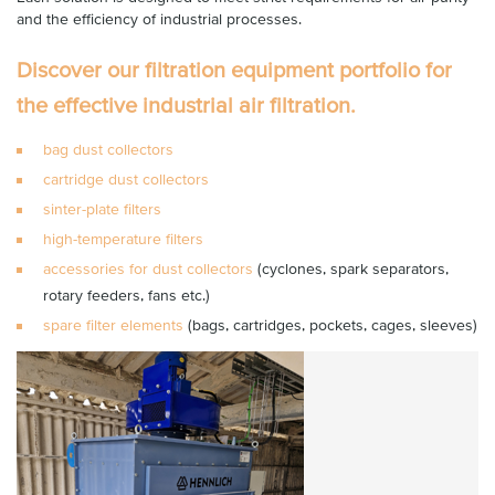
and the efficiency of industrial processes.
Discover our filtration equipment portfolio for
the effective industrial air filtration.
bag dust collectors
cartridge dust collectors
sinter-plate filters
high-temperature filters
accessories for dust collectors
(cyclones, spark separators,
rotary feeders, fans etc.)
spare filter elements
(bags, cartridges, pockets, cages, sleeves)