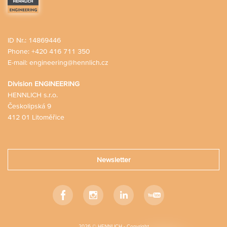
ID Nr.: 14869446
Phone:
+420 416 711 350
E-mail:
engineering@hennlich.cz
Division ENGINEERING
HENNLICH s.r.o.
Českolipská 9
412 01 Litoměřice
Newsletter
Facebook
Instagram
LinkedIn
Youtube
2026 © HENNLICH - Copyright