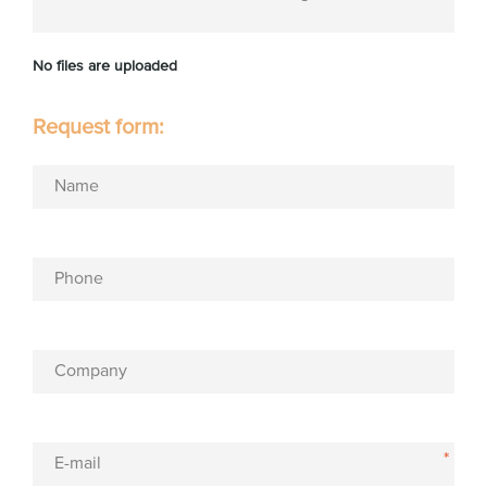
No files are uploaded
Request form:
Name
Phone
Company
*
E-mail