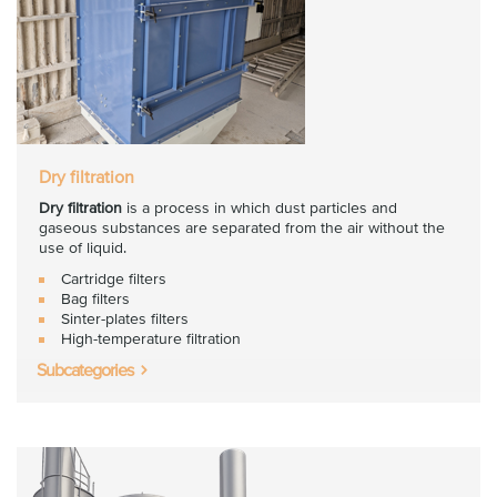
Dry filtration
Dry filtration
is a process in which dust particles and
gaseous substances are separated from the air without the
use of liquid.
Cartridge filters
Bag filters
Sinter-plates filters
High-temperature filtration
Subcategories