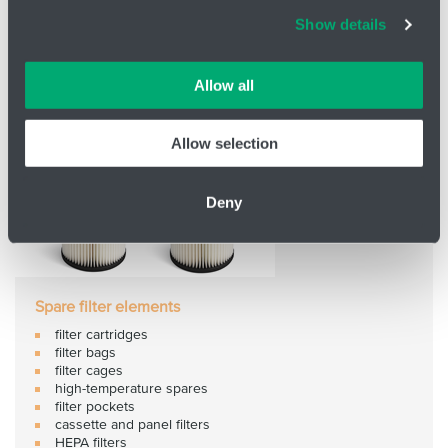
Cookies and other technologies help us improve our
Show details
services, analyse website performance and help
customers choose the right product. You can choose
which cookies we can use in your settings. We treat your
Allow all
information confidentially.
Allow selection
Deny
Spare filter elements
filter cartridges
filter bags
filter cages
high-temperature spares
filter pockets
cassette and panel filters
HEPA filters