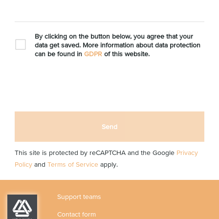
By clicking on the button below, you agree that your
data get saved. More information about data protection
can be found in
GDPR
of this website.
Send
This site is protected by reCAPTCHA and the Google
Privacy
Policy
and
Terms of Service
apply.
Support teams
Contact form