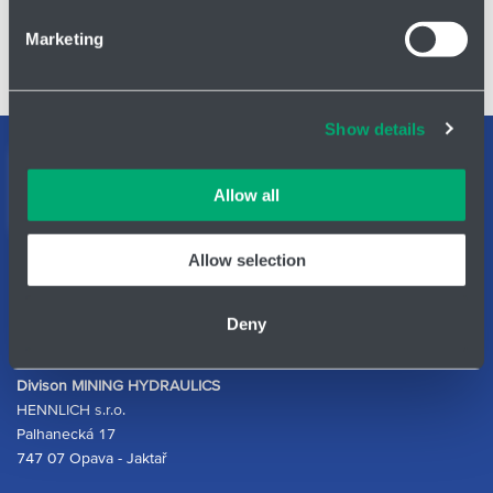
Find out more about how your personal data is processed
Marketing
and set your preferences in the
details section
.
Sprinkler valve cartridge - 3105600
Cookies and other technologies help us improve our
Show details
services, analyse website performance and help
Support teams
customers choose the right product. You can choose
which cookies we can use in your settings. We treat your
Contact form
Allow all
information confidentially.
Allow selection
ID Nr.: 14869446
Phone:
+420 553 613 810
Deny
E-mail:
mining@hennlich.cz
Divison MINING HYDRAULICS
HENNLICH s.r.o.
Palhanecká 17
747 07 Opava - Jaktař