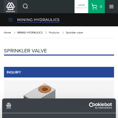
0.00 €
0
Without VAT
Basket
Search
HENNLICH Divisions
MINING HYDRAULICS
Products
Home
MINING HYDRAULICS
Products
Sprinkler valve
Company
Contacts
SPRINKLER VALVE
EN
Login
EUR
INQUIRY
Shopping List
Partner
Zone