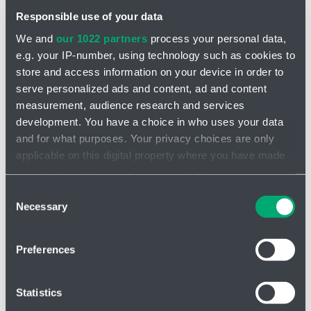
Responsible use of your data
We and
our 1022 partners
process your personal data,
e.g. your IP-number, using technology such as cookies to
store and access information on your device in order to
serve personalized ads and content, ad and content
Sprinkler valve - 3100804
measurement, audience research and services
development. You have a choice in who uses your data
and for what purposes. Your privacy choices are only
applicable on this digital property where you have made
your choices. You can change or withdraw your consent
any time from the Cookie Declaration or by clicking on
Consent
the Privacy trigger icon.
Necessary
Selection
If you allow, we would also like to:
Preferences
Collect information about your geographical location
which can be accurate to within several meters
Identify your device by actively scanning it for
Statistics
specific characteristics (fingerprinting)