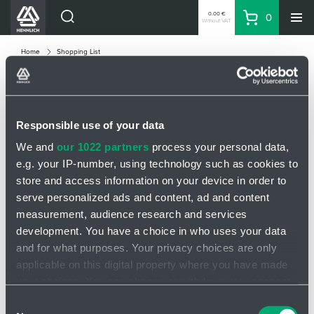
0.00 €
0
Without VAT
Basket
Search
HENNLICH Divisions
Home
Shopping List
Products
Company
SHOPPING LIST
Contacts
Responsible use of your data
EN
We and
our 1022 partners
process your personal data,
Product
Quanti
e.g. your IP-number, using technology such as cookies to
Login
store and access information on your device in order to
EUR
serve personalized ads and content, ad and content
Shopping List
measurement, audience research and services
Manual entry of an item
development. You have a choice in who uses your data
and for what purposes. Your privacy choices are only
Partner
Zone
applicable on this digital property where you have made
your choices. You can change or withdraw your consent
any time from the Cookie Declaration or by clicking on
Consent
Add item
minus
plus