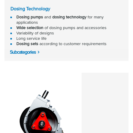
Dosing Technology
Dosing pumps
and
dosing technology
for many
applications
Wide selection
of dosing pumps and accessories
Variability of designs
Long service life
Dosing sets
according to customer requirements
Subcategories