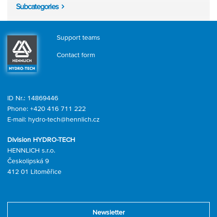
Subcategories
Support teams
Contact form
ID Nr.: 14869446
Phone:
+420 416 711 222
E-mail:
hydro-tech@hennlich.cz
Division HYDRO-TECH
HENNLICH s.r.o.
Českolipská 9
412 01 Litoměřice
Newsletter