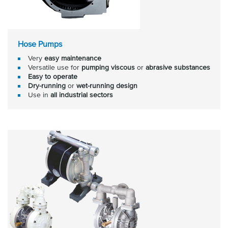
Hose Pumps
Very
easy maintenance
Versatile use for
pumping viscous
or
abrasive substances
Easy to operate
Dry-running
or
wet-running design
Use in
all industrial sectors