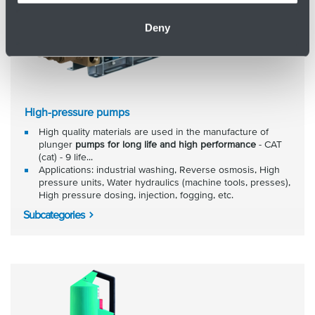
Deny
High-pressure pumps
High quality materials are used in the manufacture of
plunger
pumps for long life and high performance
- CAT
(cat) - 9 life...
Applications: industrial washing, Reverse osmosis, High
pressure units, Water hydraulics (machine tools, presses),
High pressure dosing, injection, fogging, etc.
Subcategories