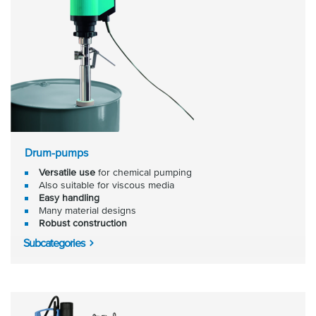
Drum-pumps
Versatile use
for chemical pumping
Also suitable for viscous media
Easy handling
Many material designs
Robust construction
Subcategories