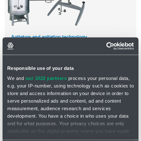
Agitators and agitation technology
New mixing technology
, optimally designed
High reliability
, perfect workmanship
Food, pharmaceutical, cosmetic, chemical, paint and
varnish, paper industry and more...
Responsible use of your data
Subcategories
We and
our 1022 partners
process your personal data,
e.g. your IP-number, using technology such as cookies to
store and access information on your device in order to
serve personalized ads and content, ad and content
measurement, audience research and services
development. You have a choice in who uses your data
and for what purposes. Your privacy choices are only
applicable on this digital property where you have made
your choices. You can change or withdraw your consent