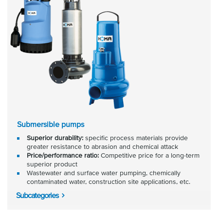
Submersible pumps
Superior durability:
specific process materials provide
greater resistance to abrasion and chemical attack
Price/performance ratio:
Competitive price for a long-term
superior product
Wastewater and surface water pumping, chemically
contaminated water, construction site applications, etc.
Subcategories