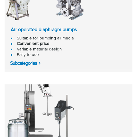
Air operated diaphragm pumps
Suitable for pumping all media
Convenient price
Variable material design
Easy to use
Subcategories