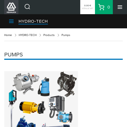
0.00 €
0
Without VAT
Basket
Search
HENNLICH Divisions
HYDRO-TECH
Products
Home
HYDRO-TECH
Products
Pumps
Company
Contacts
PUMPS
EN
Login
EUR
Shopping List
Partner
Zone