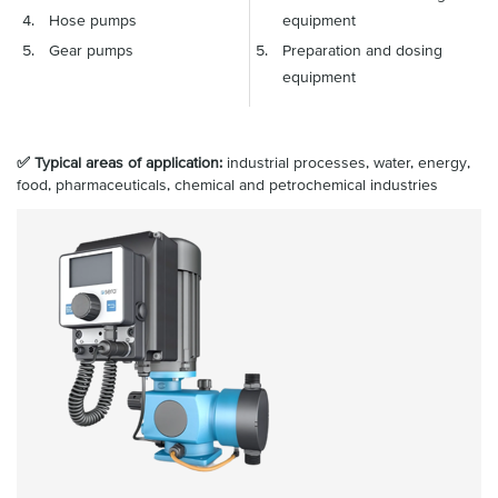
Hose pumps
equipment
Gear pumps
Preparation and dosing
equipment
✅ Typical areas of application:
industrial processes, water, energy,
food, pharmaceuticals, chemical and petrochemical industries