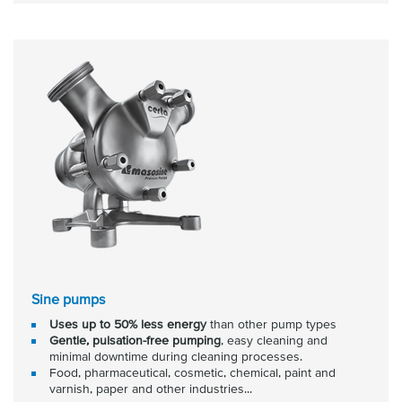
Sine pumps
Uses up to 50% less energy
than other pump types
Gentle, pulsation-free pumping
, easy cleaning and
minimal downtime during cleaning processes.
Food, pharmaceutical, cosmetic, chemical, paint and
varnish, paper and other industries...