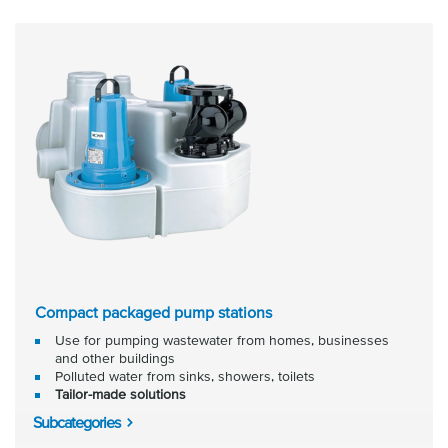
Compact packaged pump stations
Use for pumping wastewater from homes, businesses
and other buildings
Polluted water from sinks, showers, toilets
Tailor-made solutions
Subcategories