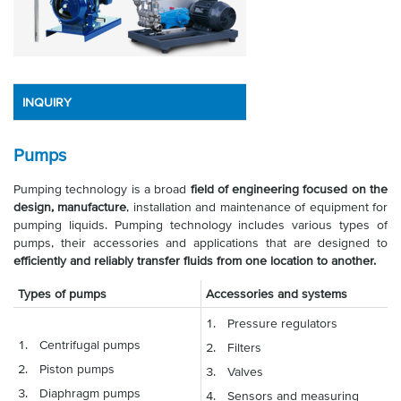
INQUIRY
Pumps
Pumping technology is a broad
field of engineering focused on the
design, manufacture
, installation and maintenance of equipment for
pumping liquids. Pumping technology includes various types of
pumps, their accessories and applications that are designed to
efficiently and reliably transfer fluids from one location to another.
Types of pumps
Accessories and systems
Pressure regulators
Centrifugal pumps
Filters
Piston pumps
Valves
Diaphragm pumps
Sensors and measuring