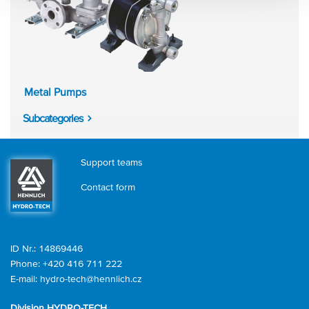
Metal Pumps
Subcategories
Support teams
Contact form
ID Nr.: 14869446
Phone:
+420 416 711 222
E-mail:
hydro-tech@hennlich.cz
Division HYDRO-TECH