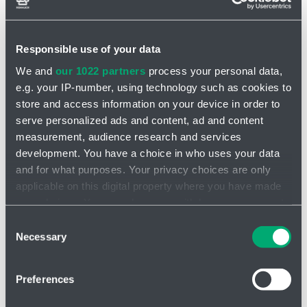
pressure drop increases to a level that is insurmountable for the
pump, the pump simply stops without risk of damage.
The material configurations of the pump parts will meet the
Responsible use of your data
requirement for the v
ast majority of the media
to be pumped.
We and
our 1022 partners
process your personal data,
Versions are available for highly concentrated chemicals, food
e.g. your IP-number, using technology such as cookies to
processing,
wastewater and of course ATEX.
store and access information on your device in order to
Dry running resistance
serve personalized ads and content, ad and content
Can also be used for metering with control
measurement, audience research and services
Simple installation of the sensor - so-called stroke counter
development. You have a choice in who uses your data
Self-priming capability and the possibility of "running" into a
and for what purposes. Your privacy choices are only
closed discharge
applicable on this digital property where you have made
your choices. You can change or withdraw your consent
Video of the pump
any time from the Cookie Declaration or by clicking on
Consent
the Privacy trigger icon.
Necessary
Selection
If you allow, we would also like to:
Preferences
Collect information about your geographical location
which can be accurate to within several meters