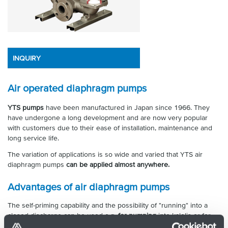
INQUIRY
Air operated diaphragm pumps
YTS pumps
have been manufactured in Japan since 1966. They
have undergone a long development and are now very popular
with customers due to their ease of installation, maintenance and
long service life.
The variation of applications is so wide and varied that YTS air
diaphragm pumps
can be applied almost anywhere.
Advantages of air diaphragm pumps
The self-priming capability and the possibility of "running" into a
closed discharge can be used e.g.
for pumping
into kalolis or for
use as a
booster pump
in a distribution system with nozzles. If the