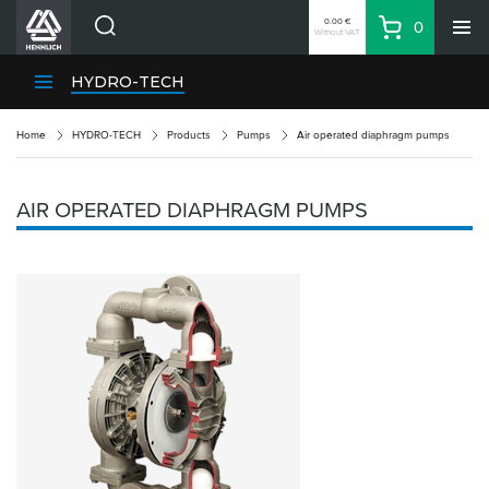
0.00 €
0
Without VAT
Basket
Search
HENNLICH Divisions
HYDRO-TECH
Products
Home
HYDRO-TECH
Products
Pumps
Air operated diaphragm pumps
Company
Contacts
AIR OPERATED DIAPHRAGM PUMPS
EN
Login
EUR
Shopping List
Partner
Zone