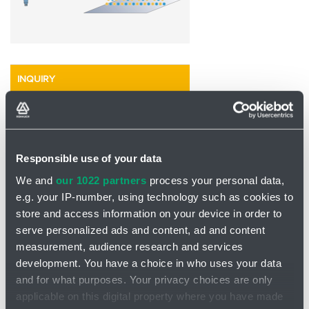
INQUIRY
Responsible use of your data
We and
our 1022 partners
process your personal data,
e.g. your IP-number, using technology such as cookies to
store and access information on your device in order to
serve personalized ads and content, ad and content
measurement, audience research and services
development. You have a choice in who uses your data
and for what purposes. Your privacy choices are only
applicable on this digital property where you have made
Contact spreading