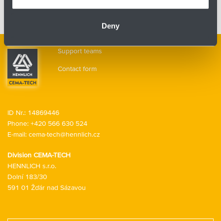
Contactless spreading
Subcategories
Deny
Support teams
Contact form
ID Nr.: 14869446
Phone:
+420 566 630 524
E-mail:
cema-tech@hennlich.cz
Division CEMA-TECH
HENNLICH s.r.o.
Dolní 183/30
591 01 Žďár nad Sázavou