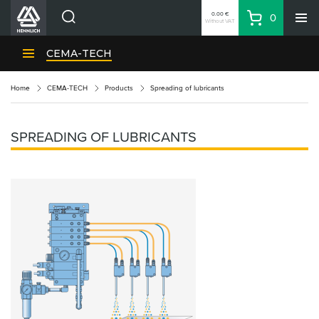
0.00 €
0
Without VAT
Basket
Search
HENNLICH Divisions
CEMA-TECH
Products
Home
CEMA-TECH
Products
Spreading of lubricants
Company
Contacts
SPREADING OF LUBRICANTS
EN
Login
EUR
Shopping List
Partner
Zone