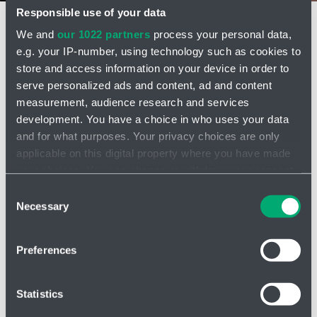
Responsible use of your data
We and
our 1022 partners
process your personal data,
ENERGY
e.g. your IP-number, using technology such as cookies to
store and access information on your device in order to
serve personalized ads and content, ad and content
Hydraulic Accumulators
measurement, audience research and services
Open
development. You have a choice in who uses your data
more
and for what purposes. Your privacy choices are only
options
applicable on this digital property where you have made
Coolers, Heat Exchangers
your choices. You can change or withdraw your consent
Open
any time from the Cookie Declaration or by clicking on
more
Consent
the Privacy trigger icon.
Necessary
options
Selection
Water Hammer Protection
Open
If you allow, we would also like to:
Preferences
more
Collect information about your geographical location
options
which can be accurate to within several meters
Division HENNLICH ENERGY
Identify your device by actively scanning it for
Statistics
specific characteristics (fingerprinting)
We are your trusted experts for air coolers and heat exchangers