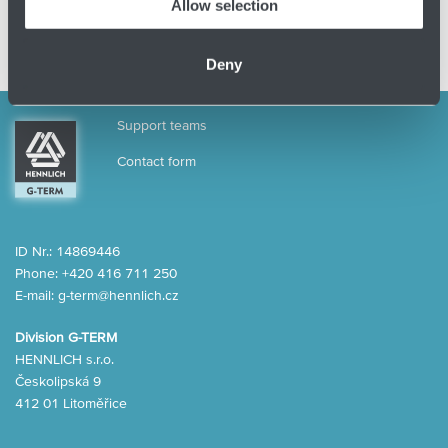
Allow selection
Deny
Support teams
Contact form
ID Nr.: 14869446
Phone:
+420 416 711 250
E-mail:
g-term@hennlich.cz
Division G-TERM
HENNLICH s.r.o.
Českolipská 9
412 01 Litoměřice