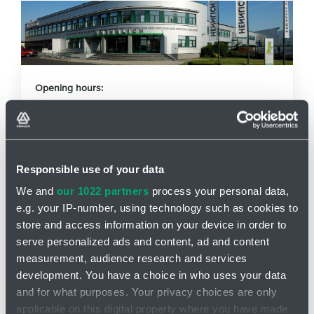
Opening hours:
Mo - Fr: 7am - 3:30pm
Phone
+420 416 711 250
Responsible use of your data
E-mail
g-term@hennlich.cz
We and
our 1022 partners
process your personal data,
e.g. your IP-number, using technology such as cookies to
store and access information on your device in order to
How can you reach us?
serve personalized ads and content, ad and content
measurement, audience research and services
development. You have a choice in who uses your data
and for what purposes. Your privacy choices are only
applicable on this digital property where you have made