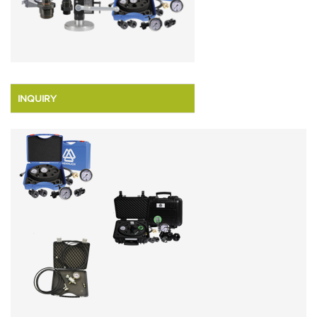
INQUIRY