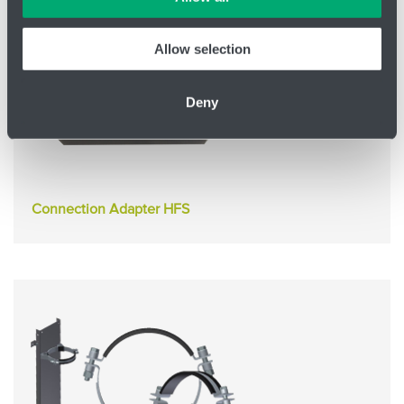
information confidentially.
Allow selection
Deny
Connection Adapter HFS