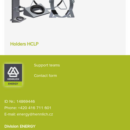
Holders HCLP
Support teams
Contact form
ID Nr.: 14869446
Phone:
+420 416 711 601
E-mail:
energy@hennlich.cz
Division ENERGY