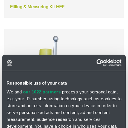
Filling & Measuring Kit HFP
Responsible use of your data
We and
our 1022 partners
process your personal data,
e.g. your IP-number, using technology such as cookies to
store and access information on your device in order to
Safety and Shut-off Block HSB
serve personalized ads and content, ad and content
measurement, audience research and services
development. You have a choice in who uses your data