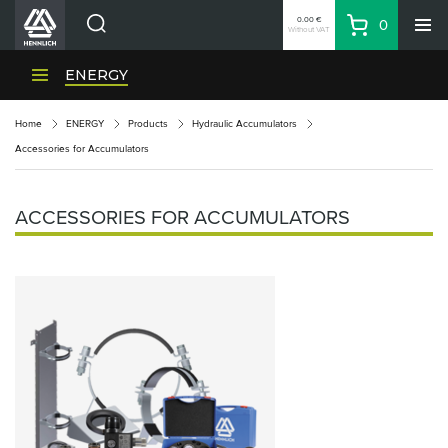
0.00 €
0
Without VAT
Basket
Search
HENNLICH Divisions
ENERGY
Products
Home
ENERGY
Products
Hydraulic Accumulators
Company
Accessories for Accumulators
Contacts
EN
ACCESSORIES FOR ACCUMULATORS
Login
EUR
Shopping List
Partner
Zone