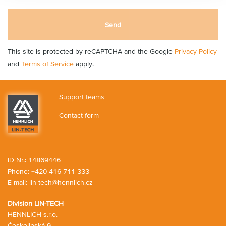
Send
This site is protected by reCAPTCHA and the Google
Privacy Policy
and
Terms of Service
apply.
Support teams
Contact form
ID Nr.: 14869446
Phone:
+420 416 711 333
E-mail:
lin-tech@hennlich.cz
Division LIN-TECH
HENNLICH s.r.o.
Českolipská 9