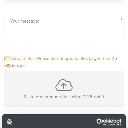
*
Your message:
Attach file - Please do not upload files larger than 25
MB in total
Paste one or more files using CTRL+shift
No files are uploaded