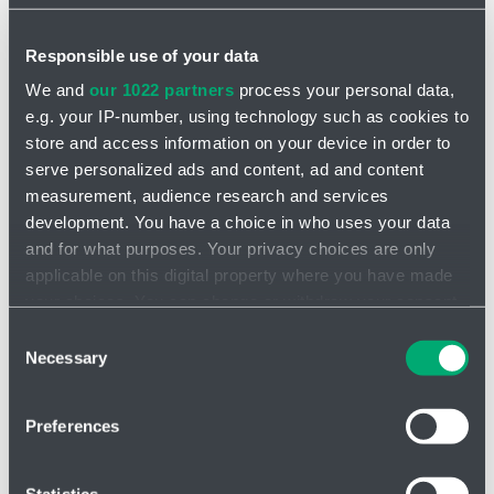
Basic information about you:
Responsible use of your data
*
Name and surname
We and
our 1022 partners
process your personal data,
e.g. your IP-number, using technology such as cookies to
store and access information on your device in order to
Address
serve personalized ads and content, ad and content
measurement, audience research and services
development. You have a choice in who uses your data
and for what purposes. Your privacy choices are only
ID Number
applicable on this digital property where you have made
your choices. You can change or withdraw your consent
any time from the Cookie Declaration or by clicking on
Consent
the Privacy trigger icon.
Phone
Necessary
Selection
If you allow, we would also like to:
Preferences
Collect information about your geographical location
Company
which can be accurate to within several meters
Identify your device by actively scanning it for
Statistics