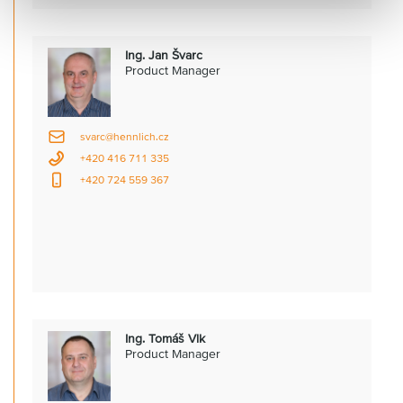
Ing. Jan Švarc
Product Manager
svarc@hennlich.cz
+420 416 711 335
+420 724 559 367
Ing. Tomáš Vlk
Product Manager