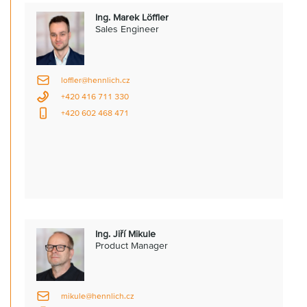
Ing. Marek Löffler
Sales Engineer
loffler@hennlich.cz
+420 416 711 330
+420 602 468 471
Ing. Jiří Mikule
Product Manager
mikule@hennlich.cz