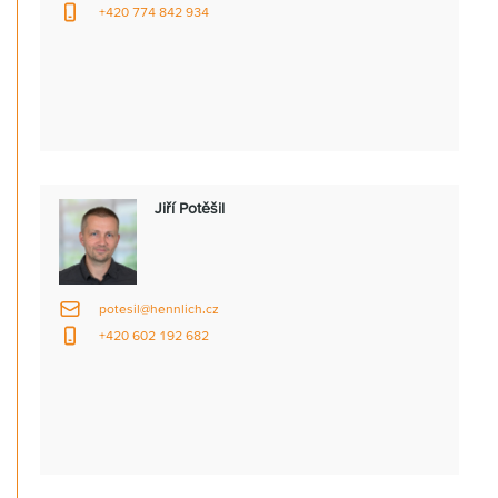
+420 774 842 934
Jiří Potěšil
potesil@hennlich.cz
+420 602 192 682