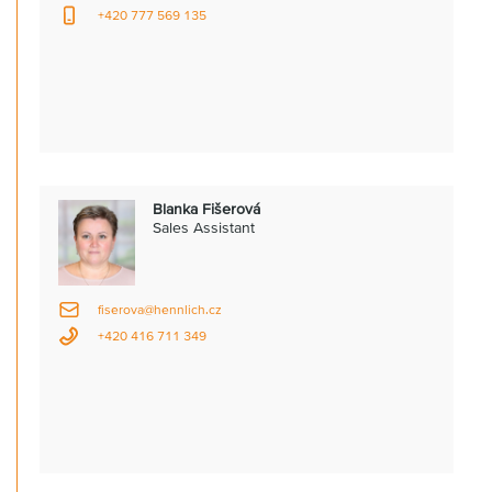
+420 777 569 135
Blanka Fišerová
Sales Assistant
fiserova@hennlich.cz
+420 416 711 349