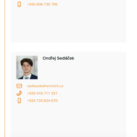
+420 606 735 706
Ondřej Sedláček
sedlacek@hennlich.cz
+420 416 711 321
+420 720 824 670