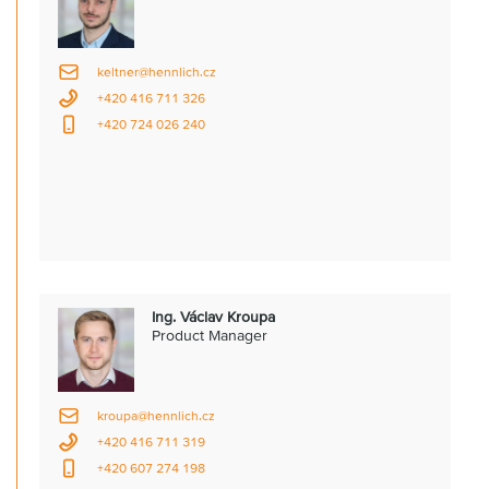
keltner@hennlich.cz
+420 416 711 326
+420 724 026 240
Ing. Václav Kroupa
Product Manager
kroupa@hennlich.cz
+420 416 711 319
+420 607 274 198