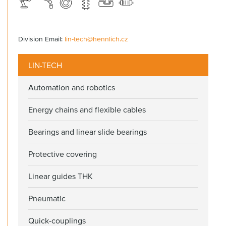
Division Email:
lin-tech@hennlich.cz
LIN-TECH
Automation and robotics
Energy chains and flexible cables
Bearings and linear slide bearings
Protective covering
Linear guides THK
Pneumatic
Quick-couplings