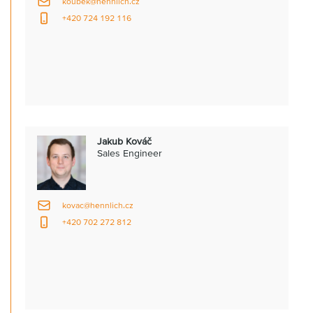
koubek@hennlich.cz
+420 724 192 116
Jakub Kováč
Sales Engineer
kovac@hennlich.cz
+420 702 272 812