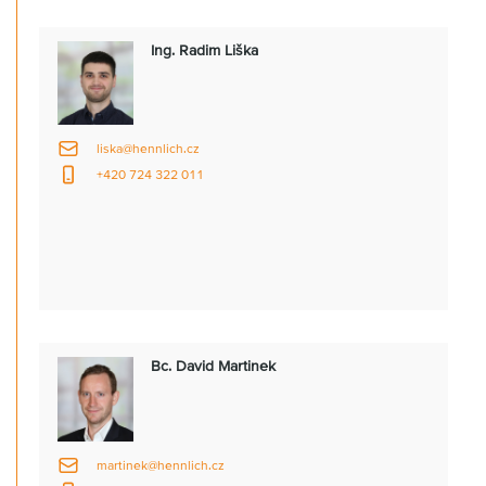
Ing. Radim Liška
liska@hennlich.cz
+420 724 322 011
Bc. David Martinek
martinek@hennlich.cz