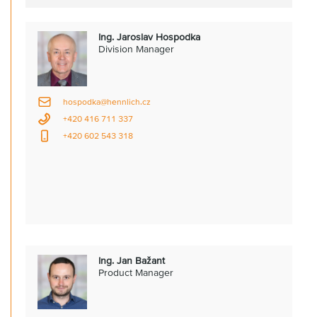
Ing. Jaroslav Hospodka
Division Manager
hospodka@hennlich.cz
+420 416 711 337
+420 602 543 318
Ing. Jan Bažant
Product Manager