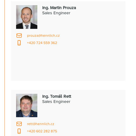
Ing. Martin Prouza
Sales Engineer
prouza@hennlich.cz
+420 724 559 362
Ing. Tomáš Rett
Sales Engineer
rett@hennlich.cz
+420 602 282 875