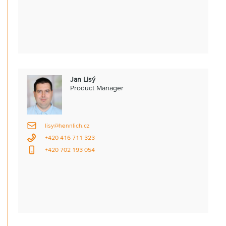
Jan Lisý
Product Manager
lisy@hennlich.cz
+420 416 711 323
+420 702 193 054