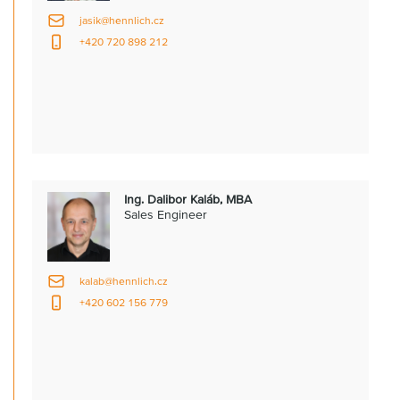
jasik@hennlich.cz
+420 720 898 212
Ing. Dalibor Kaláb, MBA
Sales Engineer
kalab@hennlich.cz
+420 602 156 779