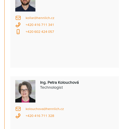
kollar@hennlich.cz
+420 416 711 341
+420 602 424 057
Ing. Petra Kolouchová
Technologist
kolouchova@hennlich.cz
+420 416 711 328