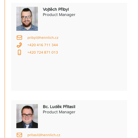
Vojtěch Přibyl
Product Manager
pribyl@hennlich.cz
+420 416 711 344
+420 724 871 013
Bc. Luděk Přitasil
Product Manager
pritasil@hennlich.cz