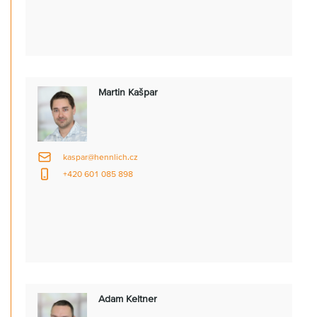
Martin Kašpar
kaspar@hennlich.cz
+420 601 085 898
Adam Keltner