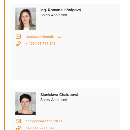
Ing. Romana Hönigová
Sales Assistant
honigova@hennlich.cz
+ 420 416 711 345
Stanislava Chalupová
Sales Assistant
chalupova@hennlich.cz
+420 416 711 342