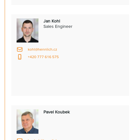
Jan Kohl
Sales Engineer
kohl@hennlich.cz
+420 777 616 575
Pavel Koubek