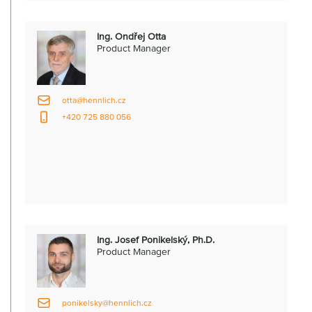
Ing. Ondřej Otta
Product Manager
otta@hennlich.cz
+420 725 880 056
Ing. Josef Ponikelský, Ph.D.
Product Manager
ponikelsky@hennlich.cz