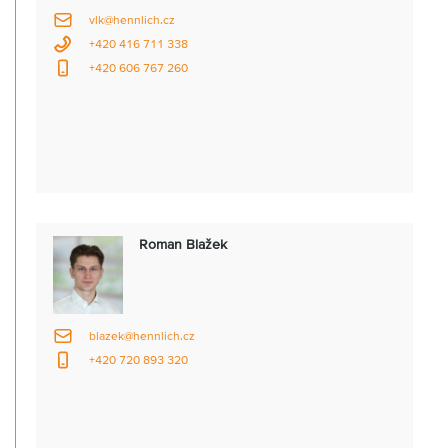
vlk@hennlich.cz
+420 416 711 338
+420 606 767 260
Roman Blažek
blazek@hennlich.cz
+420 720 893 320