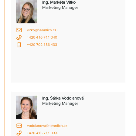
Ing. Markéta Vitko
Marketing Manager
vitko@hennlich.cz
+420 416 711 340
+420 702 156 433
Ing. Šárka Vodolanová
Marketing Manager
vodolanova@hennlich.cz
+420 416 711 333