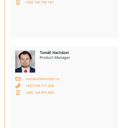
+420 725 792 167
Tomáš Nacházel
Product Manager
nachazel@hennlich.cz
+420 416 711 329
+420 724 097 956