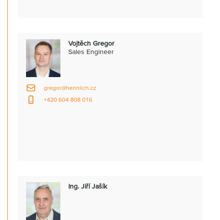
Vojtěch Gregor
Sales Engineer
gregor@hennlich.cz
+420 604 808 016
Ing. Jiří Jašík