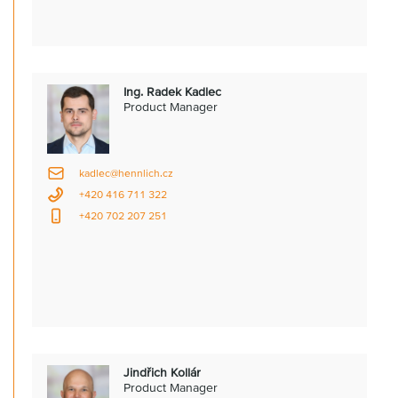
Ing. Radek Kadlec
Product Manager
kadlec@hennlich.cz
+420 416 711 322
+420 702 207 251
Jindřich Kollár
Product Manager