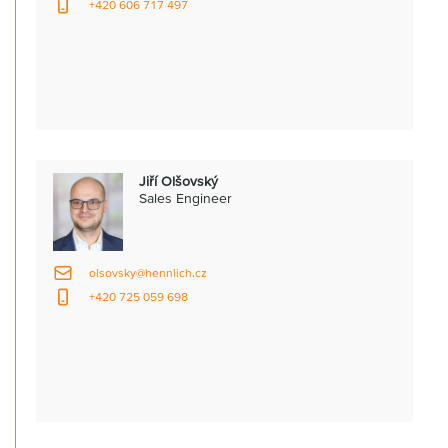
+420 606 717 497
Jiří Olšovský
Sales Engineer
olsovsky@hennlich.cz
+420 725 059 698