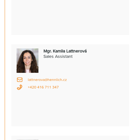
Mgr. Kamila Lattnerová
Sales Assistant
lattnerova@hennlich.cz
+420 416 711 347