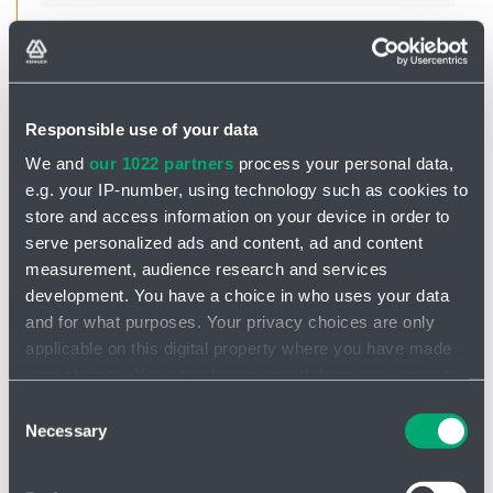
Ing. Petr Smolík
Product Manager
Responsible use of your data
We and
our 1022 partners
process your personal data,
smolik@hennlich.cz
e.g. your IP-number, using technology such as cookies to
+420 702 279 322
store and access information on your device in order to
serve personalized ads and content, ad and content
measurement, audience research and services
development. You have a choice in who uses your data
and for what purposes. Your privacy choices are only
applicable on this digital property where you have made
your choices. You can change or withdraw your consent
Jan Sýkora
any time from the Cookie Declaration or by clicking on
Consent
the Privacy trigger icon.
Necessary
Selection
If you allow, we would also like to:
sykora@hennlich.cz