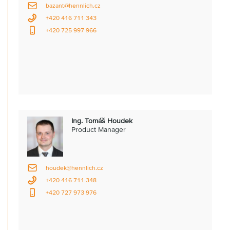
bazant@hennlich.cz
+420 416 711 343
+420 725 997 966
Ing. Tomáš Houdek
Product Manager
houdek@hennlich.cz
+420 416 711 348
+420 727 973 976