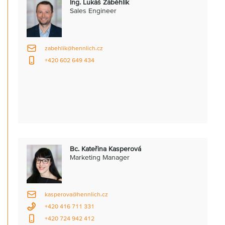
Ing. Lukáš Záběhlík
Sales Engineer
zabehlik@hennlich.cz
+420 602 649 434
Bc. Kateřina Kasperová
Marketing Manager
kasperova@hennlich.cz
+420 416 711 331
+420 724 942 412