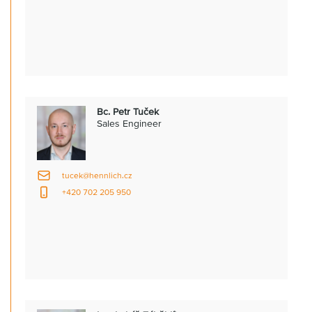
Bc. Petr Tuček
Sales Engineer
tucek@hennlich.cz
+420 702 205 950