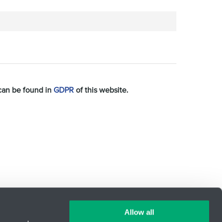
 can be found in
GDPR
of this website.
Allow all