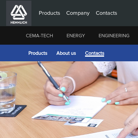
Products
Company
Contacts
CEMA-TECH
ENERGY
ENGINEERING
Products
About us
Contacts