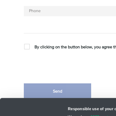
Phone
By clicking on the button below, you agree t
Send
This site is protected by reCAPTCHA and the Google
Priv
Responsible use of your 