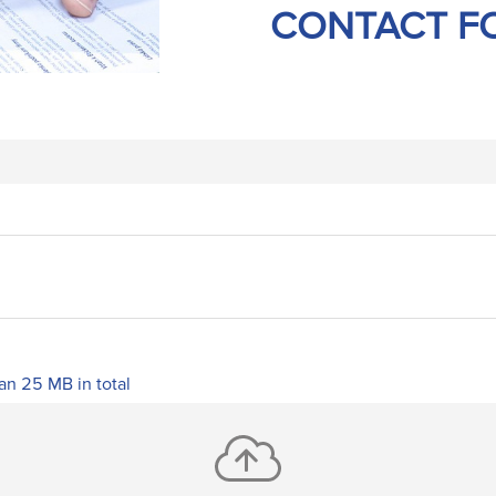
CONTACT F
han 25 MB in total