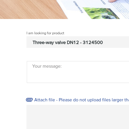
I am looking for product
Your message:
Attach file - Please do not upload files larger t