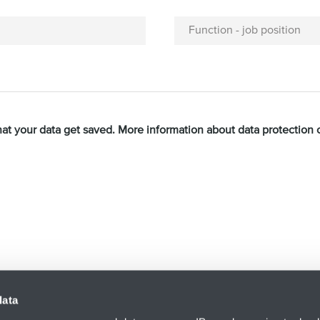
Function - job position
hat your data get saved. More information about data protection
acy Policy
and
Terms of Service
apply.
data