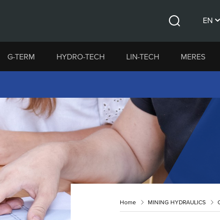
EN
Search
CS
G-TERM
HYDRO-TECH
LIN-TECH
MERES
DE
Home
MINING HYDRAULICS