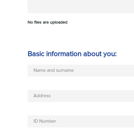
No files are uploaded
Basic information about you:
Name and surname
Address
ID Number