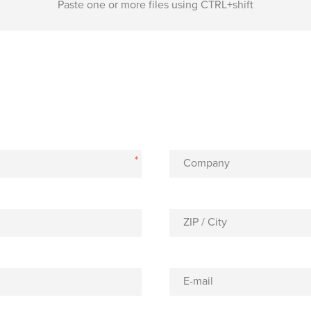
Paste one or more files using CTRL+shift
*
Company
ZIP / City
E-mail