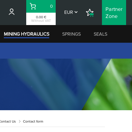
0
Partner
Basket
EUR
Shopping
Zone
0.00 €
List
Without VAT
MINING HYDRAULICS
SPRINGS
SEALS
Contact Us
Contact form