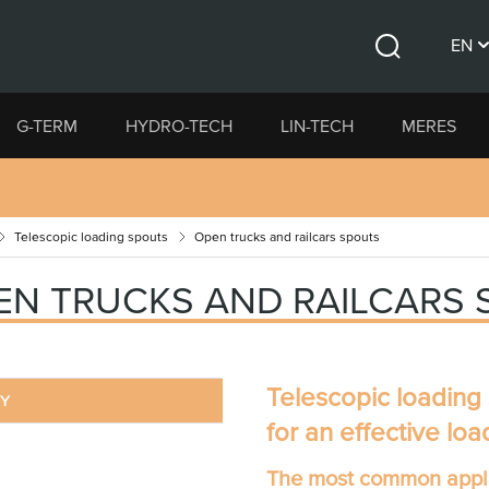
EN
Search
CS
G-TERM
HYDRO-TECH
LIN-TECH
MERES
DE
Telescopic loading spouts
Open trucks and railcars spouts
EN TRUCKS AND RAILCARS
Telescopic loading
RY
for an effective loa
The most common appli