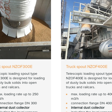
k spout NZOF300E
Truck spout NZOF400E
copic loading spout type
Telescopic loading spout typ
00E is designed for loading
NZOF400E is designed for lo
sty bulk solids into open
of dusty bulk solids into open
 and railcars.
trucks and railcars.
x. loading rate up to 250
max. loading rate up to 40
/h
m3/h
nnection flange DN 300
connection flange DN 400
ternal dust collector
internal dust collector
cluding the level sensors
including the level sensor