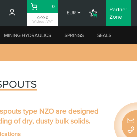
0
Partner
Basket
EUR
Shopping
Zone
0.00 €
List
Without VAT
MINING HYDRAULICS
SPRINGS
SEALS
 SPOUTS
 spouts type NZO
are designed
ding of dry, dusty bulk solids.
Quic
conta
cations