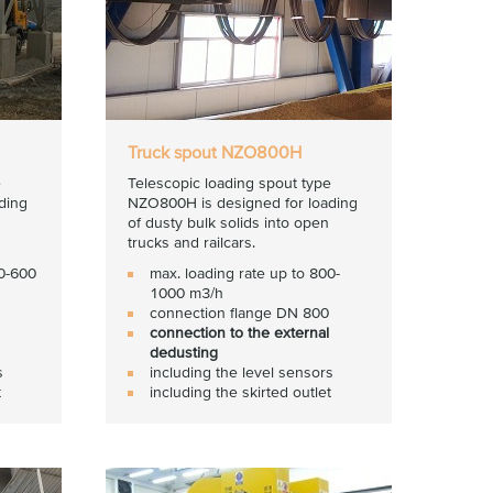
Truck spout NZO800H
e
Telescopic loading spout type
ding
NZO800H is designed for loading
of dusty bulk solids into open
trucks and railcars.
00-600
max. loading rate up to 800-
1000 m3/h
connection flange DN 800
connection to the external
dedusting
s
including the level sensors
t
including the skirted outlet