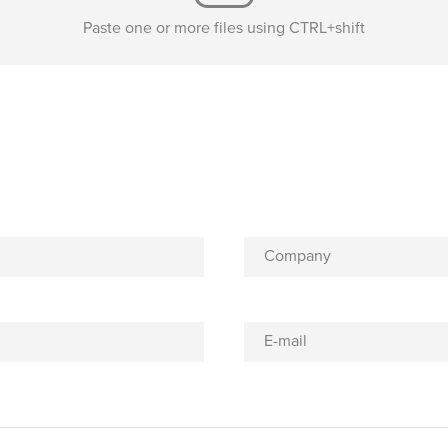
Paste one or more files using CTRL+shift
Company
E-mail