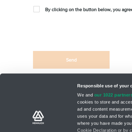
By clicking on the button below, you agre
Send
This site is protected by reCAPTCHA and the Google
Responsible use of your 
We and
our 1022 partner
cookies to store and acces
ad and content measureme
Support teams
Contact form
uses your data and for wha
where you have made your
Cookie Declaration or by cl