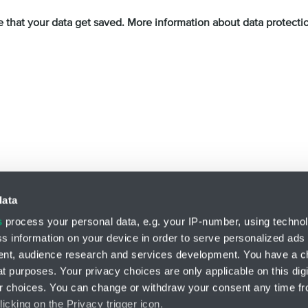
e that your data get saved. More information about data protect
Privacy Policy
and
Terms of Service
apply.
data
s
process your personal data, e.g. your IP-number, using techno
s information on your device in order to serve personalized ads
Division ENGINEERING
nt, audience research and services development. You have a c
HENNLICH s.r.o.
t purposes. Your privacy choices are only applicable on this digi
Českolipská 9
 choices. You can change or withdraw your consent any time fr
412 01 Litoměřice
icking on the Privacy trigger icon.