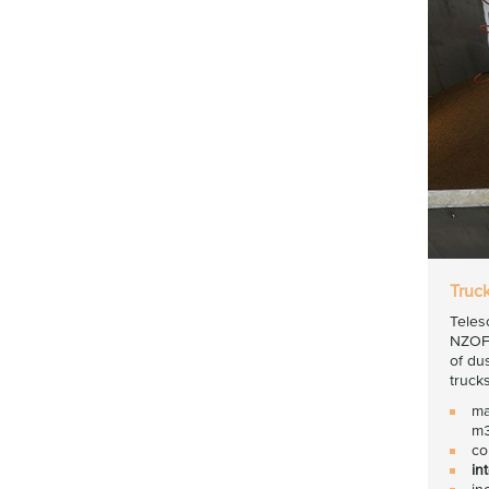
Truc
Teles
NZOF3
of du
trucks
ma
m3
co
in
in