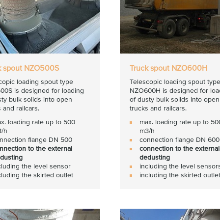
k spout NZO500S
Truck spout NZO600H
copic loading spout type
Telescopic loading spout typ
0S is designed for loading
NZO600H is designed for loa
sty bulk solids into open
of dusty bulk solids into open
 and railcars.
trucks and railcars.
x. loading rate up to 500
max. loading rate up to 5
/h
m3/h
nnection flange DN 500
connection flange DN 600
nnection to the external
connection to the external
dusting
dedusting
cluding the level sensor
including the level sensor
cluding the skirted outlet
including the skirted outle