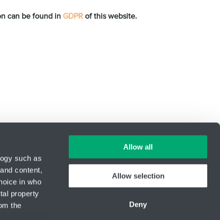
ion can be found in
GDPR
of this website.
Allow all
logy such as
 and content,
Allow selection
hoice in who
ID Nr.: 14869446
tal property
Phone:
+420 416 711 350
Deny
om the
E-mail:
engineering@hennlich.cz