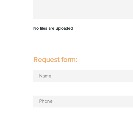
No files are uploaded
Request form:
Name
Phone