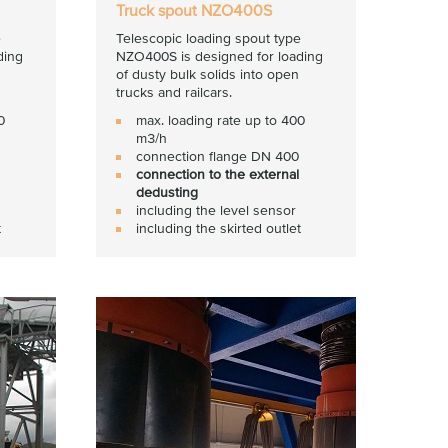
Truck spout NZO400S
e
Telescopic loading spout type
ding
NZO400S is designed for loading
of dusty bulk solids into open
trucks and railcars.
0
max. loading rate up to 400
m3/h
connection flange DN 400
connection to the external
dedusting
including the level sensor
t
including the skirted outlet