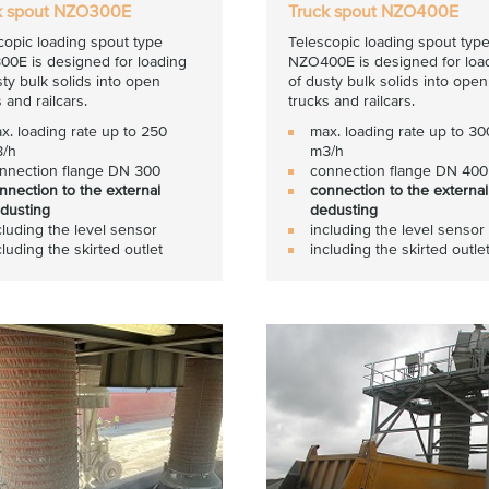
k spout NZO300E
Truck spout NZO400E
copic loading spout type
Telescopic loading spout typ
0E is designed for loading
NZO400E is designed for loa
sty bulk solids into open
of dusty bulk solids into open
 and railcars.
trucks and railcars.
x. loading rate up to 250
max. loading rate up to 30
/h
m3/h
nnection flange DN 300
connection flange DN 400
nnection to the external
connection to the external
dusting
dedusting
cluding the level sensor
including the level sensor
cluding the skirted outlet
including the skirted outle