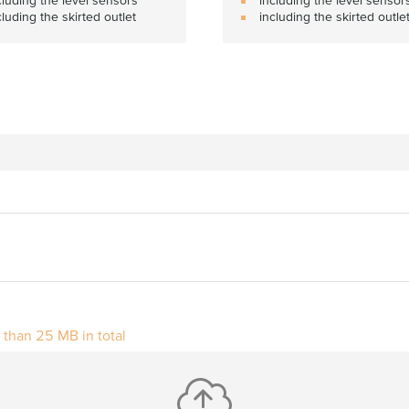
cluding the skirted outlet
including the skirted outle
r than 25 MB in total