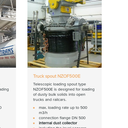
Truck spout NZOF500E
e
Telescopic loading spout type
ading
NZOF500E is designed for loading
of dusty bulk solids into open
trucks and railcars.
0
max. loading rate up to 500
m3/h
connection flange DN 500
internal dust collector
s
including the level sensors