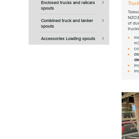
Enclosed trucks and railcars
Truc
spouts
Teles
NZO30
Combined truck and tanker
of du
spouts
trucks
ma
Accessories Loading spouts
m3
co
co
de
in
in