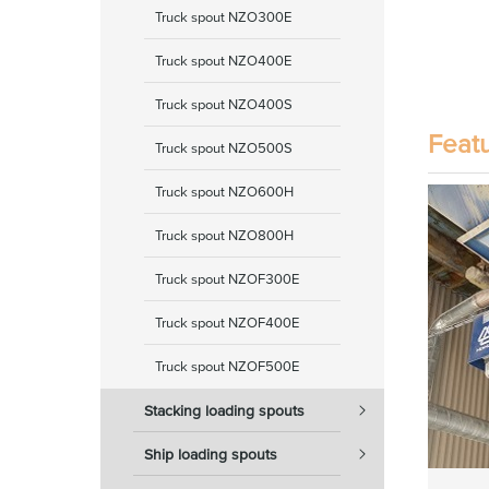
Truck spout NZO300E
Truck spout NZO400E
Truck spout NZO400S
Feat
Truck spout NZO500S
Truck spout NZO600H
Truck spout NZO800H
Truck spout NZOF300E
Truck spout NZOF400E
Truck spout NZOF500E
Stacking loading spouts
Ship loading spouts