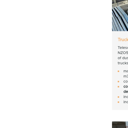
Truc
Teles
NZO50
of du
trucks
ma
m3
co
co
de
in
in