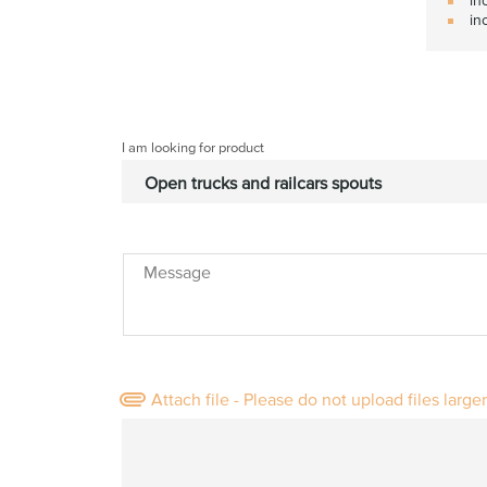
in
I am looking for product
Message
Attach file - Please do not upload files large