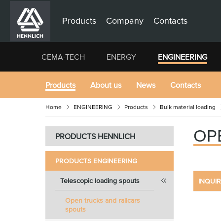
Products
Company
Contacts
CEMA-TECH
ENERGY
ENGINEERING
Products
About us
News
Contacts
Home
ENGINEERING
Products
Bulk material loading
OP
PRODUCTS HENNLICH
PRODUCTS ENGINEERING
Telescopic loading spouts
INQUI
Open trucks and railcars
spouts