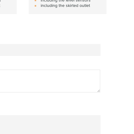
t
including the skirted outlet