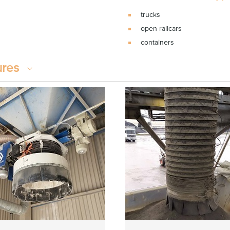
trucks
open railcars
containers
ures