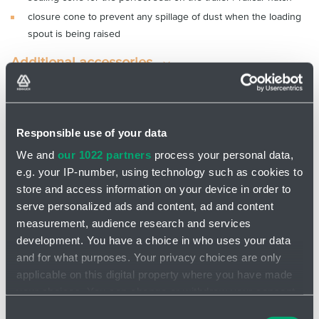
closure cone to prevent any spillage of dust when the loading
spout is being raised
Additional accessories
I am looking for product
Responsible use of your data
We and
our 1022 partners
process your personal data,
Message
e.g. your IP-number, using technology such as cookies to
store and access information on your device in order to
serve personalized ads and content, ad and content
measurement, audience research and services
development. You have a choice in who uses your data
and for what purposes. Your privacy choices are only
Attach file - Please do not upload files larger than
applicable on this digital property where you have made
25 MB in total
your choices. You can change or withdraw your consent
any time from the Cookie Declaration or by clicking on
Consent