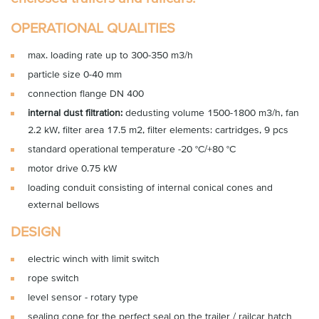
OPERATIONAL QUALITIES
max. loading rate up to 300-350 m3/h
particle size 0-40 mm
connection flange DN 400
internal dust filtration:
dedusting volume 1500-1800 m3/h, fan
2.2 kW, filter area 17.5 m2, filter elements: cartridges, 9 pcs
standard operational temperature -20 °C/+80 °C
motor drive 0.75 kW
loading conduit consisting of internal conical cones and
external bellows
DESIGN
electric winch with limit switch
rope switch
level sensor - rotary type
sealing cone for the perfect seal on the trailer / railcar hatch