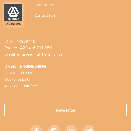
Support teams
Contact form
ID Nr.: 14869446
Phone:
+420 416 711 350
E-mail:
engineering@hennlich.cz
Division ENGINEERING
HENNLICH s.r.o.
Českolipská 9
412 01 Litoměřice
Newsletter