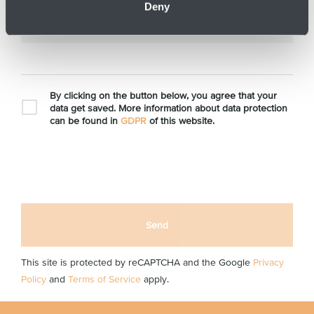
Deny
*
E-mail
By clicking on the button below, you agree that your
data get saved. More information about data protection
can be found in
GDPR
of this website.
Send
This site is protected by reCAPTCHA and the Google
Privacy
Policy
and
Terms of Service
apply.