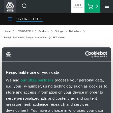
0.00 €
0
Without VAT
Basket
Search
HENNLICH Divisions
HYDRO-TECH
Products
Home
HYDRO-TECH
Products
Fittings
Ball valves
Company
Straight ball valves, flange connection
FKA series
Contacts
EN
FKA SERIES
Login
EUR
Responsible use of your data
Shopping List
We and
our 1022 partners
process your personal data,
e.g. your IP-number, using technology such as cookies to
Partner
Zone
store and access information on your device in order to
serve personalized ads and content, ad and content
measurement, audience research and services
development. You have a choice in who uses your data