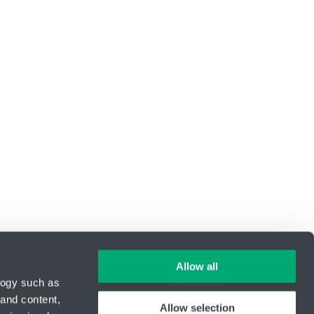
Allow all
logy such as
 and content,
Allow selection