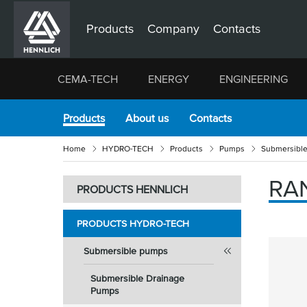
Products
Company
Contacts
CEMA-TECH
ENERGY
ENGINEERING
Products
About us
Contacts
Home
HYDRO-TECH
Products
Pumps
Submersibl
RAN
PRODUCTS HENNLICH
PRODUCTS HYDRO-TECH
Submersible pumps
Submersible Drainage
Pumps