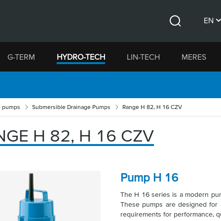
EN
Search
CS
G-TERM
HYDRO-TECH
LIN-TECH
MERES
DE
e pumps
Submersible Drainage Pumps
Range H 82, H 16 CZV
GE H 82, H 16 CZV
Pump H 16
The H 16 series is a modern p
These pumps are designed for a 
requirements for performance, qu