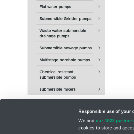
Flat water pumps
Submersible Grinder pumps
Waste water submersible
drainage pumps
Submersible sewage pumps
Multistage borehole pumps
Chemical resistant
submersible pumps
submersible mixers
Responsible use of your 
We and
our 1022 partner
cookies to store and acces