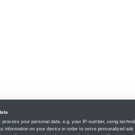
data
s
process your personal data, e.g. your IP-number, using techno
s information on your device in order to serve personalized ads
Division HYDRO-TECH