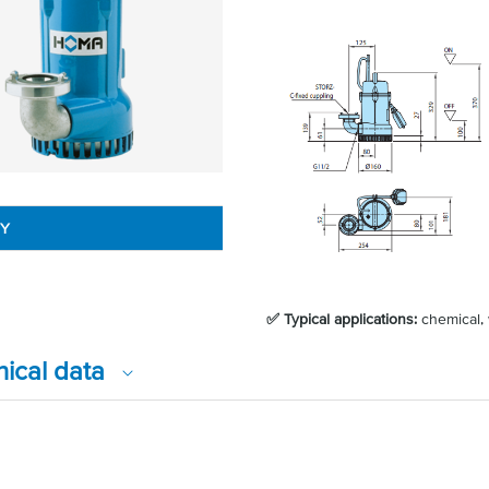
RY
✅ Typical applications:
chemical, 
nical data