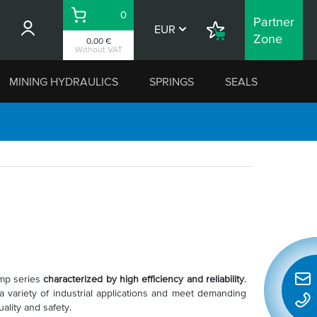
0
Partner
Basket
EUR
Shopping
Zone
0.00 €
List
Without VAT
MINING HYDRAULICS
SPRINGS
SEALS
ump series
characterized by high efficiency and reliability
.
Quic
variety of industrial applications and meet demanding
conta
ality and safety.