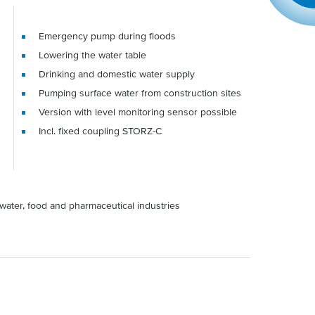
Emergency pump during floods
Lowering the water table
Drinking and domestic water supply
Pumping surface water from construction sites
Version with level monitoring sensor possible
Incl. fixed coupling STORZ-C
water, food and pharmaceutical industries