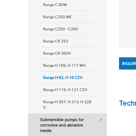
Range C 80W
Range C250 WE
Range C250 - C260
Range CR 253
Range CR 360V
INQUI
Range H 106, H 117 MH
Range H 82, H 16 CZV
Range H 119, H 121 CZV
Tech
Range H 307, H 313, H 328
V
Submersible pumps for
corrosive and abrasive
media