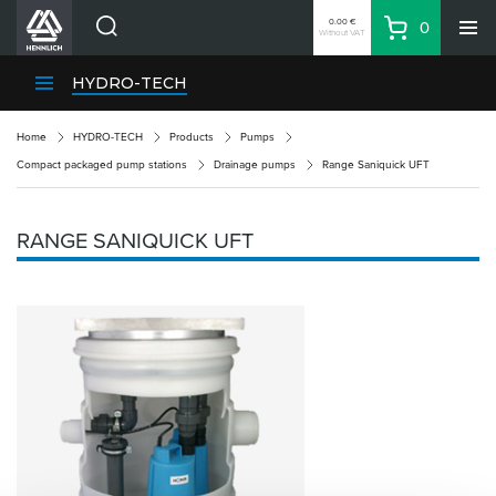
0.00 €
0
Without VAT
Basket
Search
HENNLICH Divisions
HYDRO-TECH
Products
Home
HYDRO-TECH
Products
Pumps
Company
Compact packaged pump stations
Drainage pumps
Range Saniquick UFT
Contacts
EN
RANGE SANIQUICK UFT
Login
EUR
Shopping List
Partner
Zone