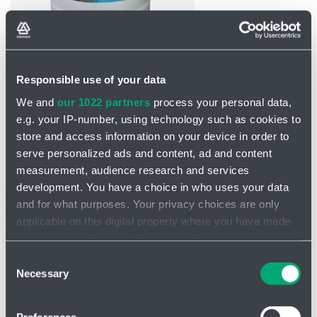
Responsible use of your data
INQUIRY
We and
our 1022 partners
process your personal data,
e.g. your IP-number, using technology such as cookies to
store and access information on your device in order to
Saniquick UFT pump
serve personalized ads and content, ad and content
The Saniquick UFT series is a
modern and highly efficient solution
measurement, audience research and services
for
the sanitation and maintenance of water and wastewater
development. You have a choice in who uses your data
systems.
and for what purposes. Your privacy choices are only
Double pumping equipment
applicable on this digital property where you have made
your choices. You can change or withdraw your consent
Connection to sinks, washing machines, showers and baths
any time from the Cookie Declaration or by clicking on
As a collection tank for rainwater harvesting
Consent
the Privacy trigger icon.
Necessary
Selection
Technical data
If you allow, we would also like to: