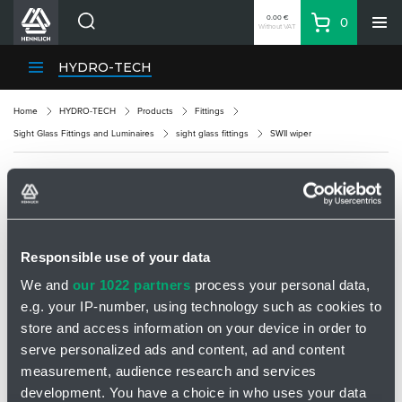
0.00 €
0
Without VAT
Basket
Search
HENNLICH Divisions
HYDRO-TECH
Products
Home
HYDRO-TECH
Products
Fittings
Company
Sight Glass Fittings and Luminaires
sight glass fittings
SWII wiper
Contacts
EN
SWII WIPER
Login
EUR
Responsible use of your data
Shopping List
We and
our 1022 partners
process your personal data,
e.g. your IP-number, using technology such as cookies to
Partner
Zone
store and access information on your device in order to
serve personalized ads and content, ad and content
measurement, audience research and services
development. You have a choice in who uses your data