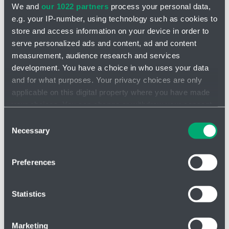
We and
our 1022 partners
process your personal data,
e.g. your IP-number, using technology such as cookies to
store and access information on your device in order to
serve personalized ads and content, ad and content
measurement, audience research and services
development. You have a choice in who uses your data
INQUIRY
and for what purposes. Your privacy choices are only
applicable on this digital property where you have made
Pump R 204
your choices. You can change or withdraw your consent
any time from the Cookie Declaration or by clicking on
Consent
2 digital inputs
the Privacy trigger icon.
Necessary
Manual operation control
Selection
1 analogue input
Manual stroke frequency
Input for 2-stage level
If you allow, we would also like to:
control
Preferences
control
Collect information about your geographical location
External Stop
2 m power cable with fork
which can be accurate to within several meters
Impulse operation
Voltage: 100 - 240 V, 50/60
Identify your device by actively scanning it for
Statistics
Analog operation (4..20 mA)
Hz
specific characteristics (fingerprinting)
Find out more about how your personal data is processed
Marketing