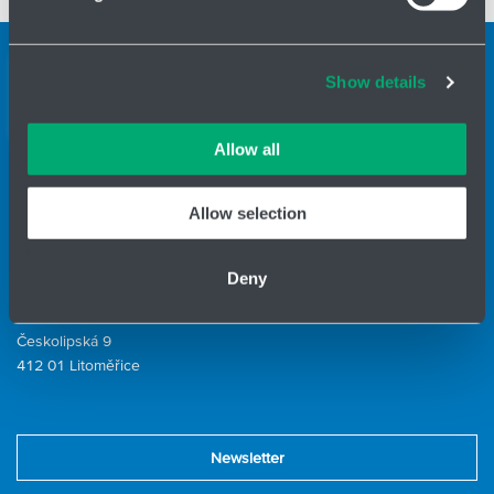
and set your preferences in the
details section
.
Cookies and other technologies help us improve our
Support teams
Show details
services, analyse website performance and help
Contact form
customers choose the right product. You can choose
which cookies we can use in your settings. We treat your
Allow all
information confidentially.
ID Nr.: 14869446
Allow selection
Phone:
+420 416 711 222
E-mail:
hydro-tech@hennlich.cz
Deny
Division HYDRO-TECH
HENNLICH s.r.o.
Českolipská 9
412 01 Litoměřice
Newsletter