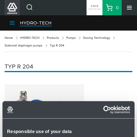
0.00 €
0
Without VAT
Basket
Search
HENNLICH Divisions
HYDRO-TECH
Products
Home
HYDRO-TECH
Products
Pumps
Dosing Technology
Company
Solenoid diaphragm pumps
Typ R 204
Contacts
EN
TYP R 204
Login
EUR
Shopping List
Partner
Zone
Responsible use of your data