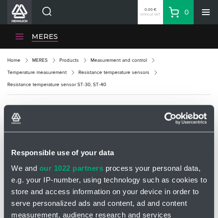
0.00 €
0
Without VAT
Basket
Search
HENNLICH Divisions
MERES
Products
Home
MERES
Products
Measurement and control
Company
Temperature measurement
Resistance temperature sensors
Contacts
Resistance temperature sensor ST-30, ST-40
EN
Login
RESISTANCE TEMPERATURE SENSOR ST-
EUR
30, ST-40
Shopping List
Responsible use of your data
We and
our 1022 partners
process your personal data,
Partner
Zone
e.g. your IP-number, using technology such as cookies to
store and access information on your device in order to
serve personalized ads and content, ad and content
measurement, audience research and services