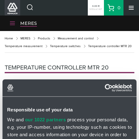
0.00 €
0
Without VAT
Basket
Search
HENNLICH Divisions
MERES
Products
Home
MERES
Products
Measurement and control
Company
Temperature measurement
Temperature switches
Temperature controller MTR 20
Contacts
EN
TEMPERATURE CONTROLLER MTR 20
Login
EUR
Shopping List
Responsible use of your data
Partner
Zone
We and
our 1022 partners
process your personal data,
e.g. your IP-number, using technology such as cookies to
store and access information on your device in order to