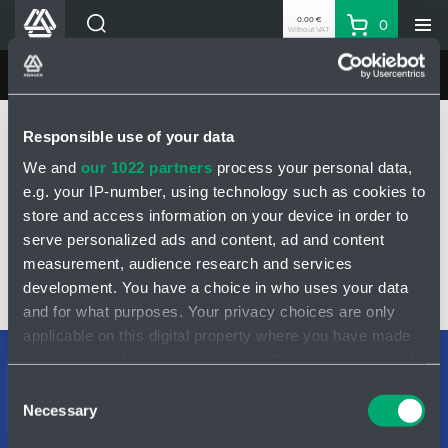
0.00 €
0
Without VAT
Basket
Search
HENNLICH Divisions
MINING HYDRAULICS
Products
Home
MINING HYDRAULICS
Products
Pressure relief valve
Responsible use of your data
Company
Pressure relief valve DN20 - 4200406
We and
our 1022 partners
process your personal data,
Contacts
e.g. your IP-number, using technology such as cookies to
EN
PRESSURE RELIEF VALVE DN20 - 4200406
store and access information on your device in order to
Login
serve personalized ads and content, ad and content
measurement, audience research and services
EUR
development. You have a choice in who uses your data
Shopping List
INQUIRY
and for what purposes. Your privacy choices are only
applicable on this digital property where you have made
your choices. You can change or withdraw your consent
Partner
Zone
Support teams
any time from the Cookie Declaration or by clicking on
Consent
Contact form
the Privacy trigger icon.
Necessary
Selection