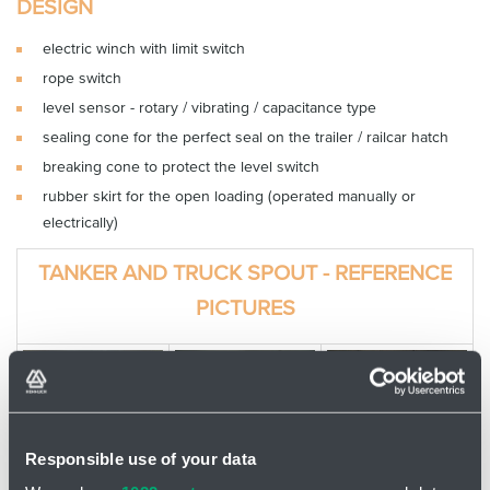
DESIGN
electric winch with limit switch
rope switch
level sensor - rotary / vibrating / capacitance type
sealing cone for the perfect seal on the trailer / railcar hatch
breaking cone to protect the level switch
rubber skirt for the open loading (operated manually or
electrically)
TANKER AND TRUCK SPOUT - REFERENCE
PICTURES
Responsible use of your data