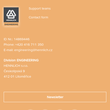
Support teams
Contact form
ID Nr.: 14869446
Phone:
+420 416 711 350
E-mail:
engineering@hennlich.cz
Division ENGINEERING
HENNLICH s.r.o.
Českolipská 9
412 01 Litoměřice
Newsletter