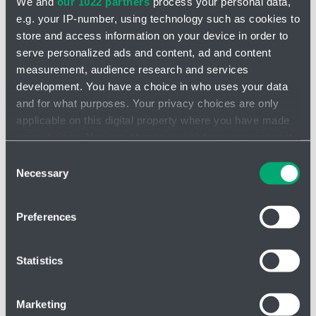
We and
our 1022 partners
process your personal data,
e.g. your IP-number, using technology such as cookies to
store and access information on your device in order to
serve personalized ads and content, ad and content
measurement, audience research and services
Additional accessories
development. You have a choice in who uses your data
I am looking for product
and for what purposes. Your privacy choices are only
applicable on this digital property where you have made
your choices. You can change or withdraw your consent
any time from the Cookie Declaration or by clicking on
Consent
the Privacy trigger icon.
Necessary
Selection
Message
If you allow, we would also like to:
Preferences
Collect information about your geographical location
which can be accurate to within several meters
Identify your device by actively scanning it for
Statistics
Attach file - Please do not upload files larger than
specific characteristics (fingerprinting)
25 MB in total
Find out more about how your personal data is processed
Marketing
and set your preferences in the
details section
.