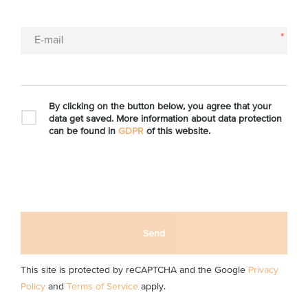
*
E-mail
By clicking on the button below, you agree that your
data get saved. More information about data protection
can be found in
GDPR
of this website.
Send
This site is protected by reCAPTCHA and the Google
Privacy
Policy
and
Terms of Service
apply.