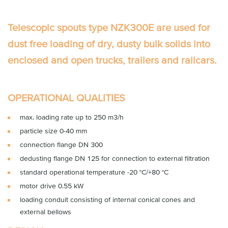
Telescopic spouts type NZK300E
are used for
dust free loading of dry, dusty bulk solids into
enclosed and open trucks, trailers and railcars.
OPERATIONAL QUALITIES
max. loading rate up to 250 m3/h
particle size 0-40 mm
connection flange DN 300
dedusting flange DN 125 for connection to external filtration
standard operational temperature -20 °C/+80 °C
motor drive 0.55 kW
loading conduit consisting of internal conical cones and
external bellows