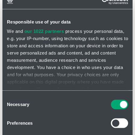
Responsible use of your data
We and
our 1022 partners
process your personal data,
e.g. your IP-number, using technology such as cookies to
store and access information on your device in order to
serve personalized ads and content, ad and content
measurement, audience research and services
development. You have a choice in who uses your data
and for what purposes. Your privacy choices are only
applicable on this digital property where you have made
your choices. You can change or withdraw your consent
Additional features
any time from the Cookie Declaration or by clicking on
Consent
the Privacy trigger icon.
I am looking for product
Necessary
Selection
If you allow, we would also like to:
Preferences
Collect information about your geographical location
which can be accurate to within several meters