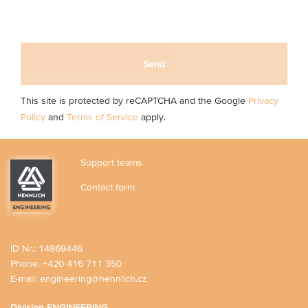
Send
This site is protected by reCAPTCHA and the Google
Privacy
Policy
and
Terms of Service
apply.
Support teams
Contact form
ID Nr.: 14869446
Phone:
+420 416 711 350
E-mail:
engineering@hennlich.cz
Division ENGINEERING