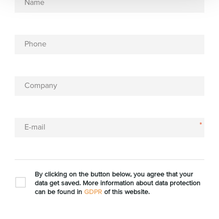
Name
Phone
Company
*
E-mail
By clicking on the button below, you agree that your
data get saved. More information about data protection
can be found in
GDPR
of this website.