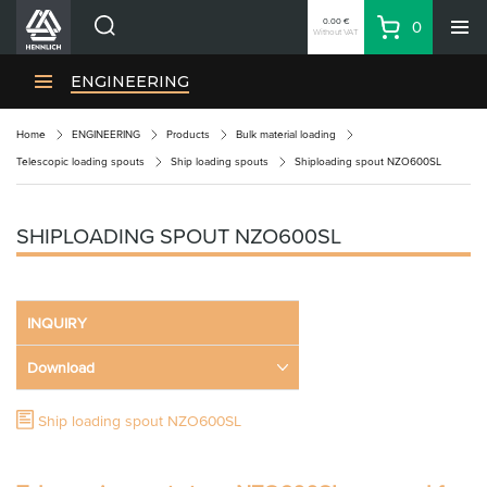
0.00 €
0
Without VAT
Basket
Search
HENNLICH Divisions
ENGINEERING
Products
Home
ENGINEERING
Products
Bulk material loading
Company
Telescopic loading spouts
Ship loading spouts
Shiploading spout NZO600SL
Contacts
EN
SHIPLOADING SPOUT NZO600SL
Login
EUR
INQUIRY
Shopping List
Download
Partner
Zone
Ship loading spout NZO600SL