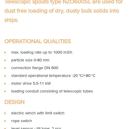
Telescopic spouts type NZO600SL
are used for
dust free loading of dry, dusty bulk solids into
ships.
OPERATIONAL QUALITIES
max. loading rate up to 1000 m3/h
particle size 0-80 mm
connection flange DN 600
standard operational temperature -20 °C/+80 °C
motor drive 5.5-11 kW
loading conduit consisting of telescopic tubes
DESIGN
electric winch with limit switch
rope switch
level sensor - tilt type, 2 pcs