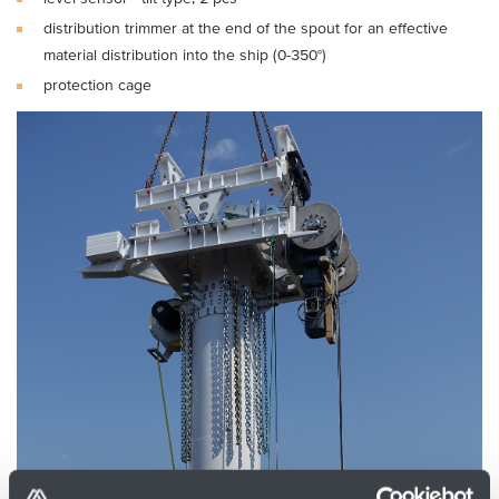
distribution trimmer at the end of the spout for an effective
material distribution into the ship (0-350°)
protection cage