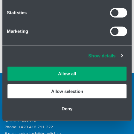
which can be accurate to within several meters
List of pumps
here
Identify your device by actively scanning it for
Statistics
specific characteristics (fingerprinting)
Find out more about how your personal data is processed
Marketing
and set your preferences in the
details section
.
Cookies and other technologies help us improve our
Show details
services, analyse website performance and help
✅ Typical areas of application:
industrial cleaning, high pressure
customers choose the right product. You can choose
systems, process technology
which cookies we can use in your settings. We treat your
Allow all
information confidentially.
Support teams
Allow selection
Contact form
Deny
ID Nr.: 14869446
Phone:
+420 416 711 222
E-mail:
hydro-tech@hennlich.cz