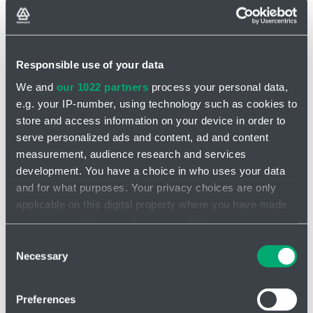
Responsible use of your data
We and
our 1022 partners
process your personal data,
INQUIRY
e.g. your IP-number, using technology such as cookies to
store and access information on your device in order to
Piston Pumps CAT PUMPS
serve personalized ads and content, ad and content
measurement, audience research and services
Piston pumps have excellent suction capability, often not requiring
development. You have a choice in who uses your data
flooded suction or auxiliary pumps. Pumps are available
with brass
and for what purposes. Your privacy choices are only
and stainless steel
(316) heads and stainless steel valve
applicable on this digital property where you have made
components.
your choices. You can change or withdraw your consent
The piston pump performance range is
11.3 to 227 l/min
and 6.9
any time from the Cookie Declaration or by clicking on
Consent
bar to 103bar.
the Privacy trigger icon.
Necessary
Selection
If you allow, we would also like to:
Preferences
Collect information about your geographical location