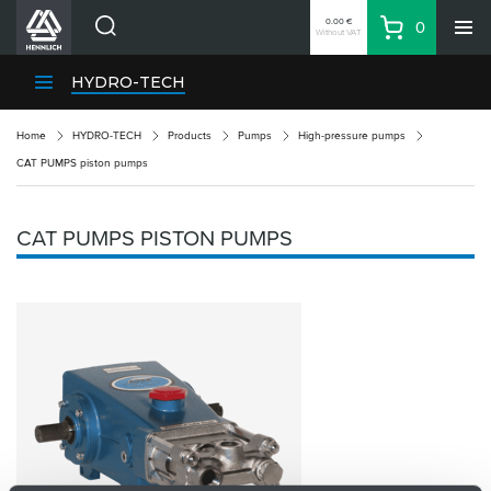
0.00 €
0
Without VAT
Basket
Search
HENNLICH Divisions
HYDRO-TECH
Products
Home
HYDRO-TECH
Products
Pumps
High-pressure pumps
Company
CAT PUMPS piston pumps
Contacts
EN
CAT PUMPS PISTON PUMPS
Login
EUR
Shopping List
Partner
Zone