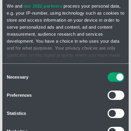
We and
our 1022 partners
process your personal data,
e.g. your IP-number, using technology such as cookies to
store and access information on your device in order to
serve personalized ads and content, ad and content
measurement, audience research and services
INQUIRY
development. You have a choice in who uses your data
and for what purposes. Your privacy choices are only
applicable on this digital property where you have made
Folded candles GFC
your choices. You can change or withdraw your consent
any time from the Cookie Declaration or by clicking on
Highly efficient, disposable filter element suitable
for a wide range
Consent
of applications
. The filter is constructed from folded borosilicate
the Privacy trigger icon.
Necessary
Selection
glass microfiber as the filter media with an expanded filter area for
higher flow.
If you allow, we would also like to:
Preferences
The uniform pore size ensures high dirt removal efficiency
Collect information about your geographical location
Longer service life
which can be accurate to within several meters
Identify your device by actively scanning it for
Rigid pore design resists dirt permeation at differential
Statistics
specific characteristics (fingerprinting)
pressure
Find out more about how your personal data is processed
✅ Typical applications:
wine pre-filtration, chemicals, inks, magnetic