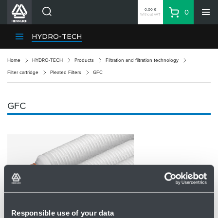
0.00 €
0
Without VAT
Basket
Search
HENNLICH Divisions
HYDRO-TECH
Products
Home
HYDRO-TECH
Products
Filtration and filtration technology
Company
Filter cartridge
Pleated Filters
GFC
Contacts
EN
GFC
Login
EUR
Shopping List
Partner
Zone
Responsible use of your data