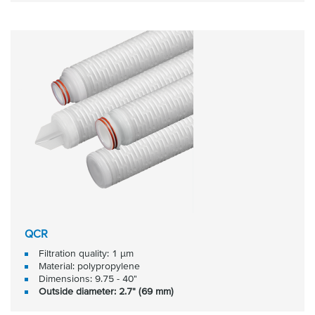
QCR
Filtration quality: 1 μm
Material: polypropylene
Dimensions: 9.75 - 40"
Outside diameter: 2.7" (69 mm)