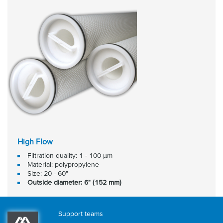
High Flow
Filtration quality: 1 - 100 μm
Material: polypropylene
Size: 20 - 60"
Outside diameter: 6" (152 mm)
Support teams