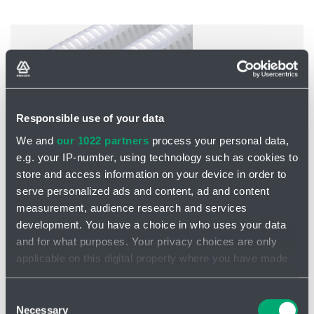
Responsible use of your data
We and
our 1022 partners
process your personal data,
e.g. your IP-number, using technology such as cookies to
store and access information on your device in order to
serve personalized ads and content, ad and content
measurement, audience research and services
development. You have a choice in who uses your data
PMA
and for what purposes. Your privacy choices are only
Filtration quality: 0.2 - 100 μm
applicable on this digital property where you have made
Material: Polypropylene
Dimensions: 9.75 - 40"
your choices. You can change or withdraw your consent
Outside diameter: 2.7" (69 mm)
any time from the Cookie Declaration or by clicking on
Consent
the Privacy trigger icon.
Necessary
Selection