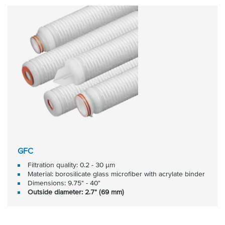
GFC
Filtration quality: 0.2 - 30 μm
Material: borosilicate glass microfiber with acrylate binder
Dimensions: 9.75" - 40"
Outside diameter: 2.7" (69 mm)