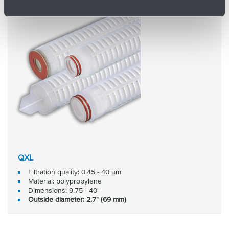
QXL
Filtration quality: 0.45 - 40 μm
Material: polypropylene
Dimensions: 9.75 - 40"
Outside diameter: 2.7" (69 mm)