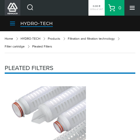
0.00 €
0
Without VAT
Basket
Search
HENNLICH Divisions
HYDRO-TECH
Products
Home
HYDRO-TECH
Products
Filtration and filtration technology
Company
Filter cartridge
Pleated Filters
Contacts
EN
PLEATED FILTERS
Login
EUR
Shopping List
Partner
Zone