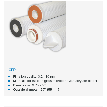
GFP
Filtration quality: 0.2 - 30 μm
Material: borosilicate glass microfiber with acrylate binder
Dimensions: 9.75 - 40"
Outside diameter: 2.7" (69 mm)