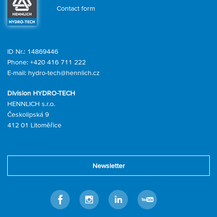
Contact form
ID Nr.: 14869446
Phone:
+420 416 711 222
E-mail:
hydro-tech@hennlich.cz
Division HYDRO-TECH
HENNLICH s.r.o.
Českolipská 9
412 01 Litoměřice
Newsletter
Facebook
Instagram
LinkedIn
Youtube