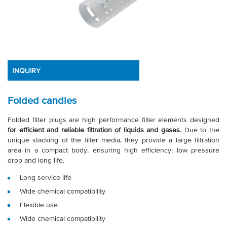
INQUIRY
Folded candles
Folded filter plugs are high performance filter elements designed
for efficient and reliable filtration of liquids and gases
. Due to the
unique stacking of the filter media, they provide a large filtration
area in a compact body, ensuring high efficiency, low pressure
drop and long life.
Long service life
Wide chemical compatibility
Flexible use
Wide chemical compatibility