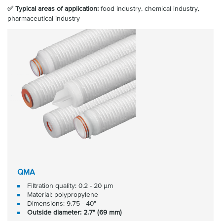
✅ Typical areas of application:
food industry, chemical industry,
pharmaceutical industry
QMA
Filtration quality: 0.2 - 20 μm
Material: polypropylene
Dimensions: 9.75 - 40"
Outside diameter: 2.7" (69 mm)