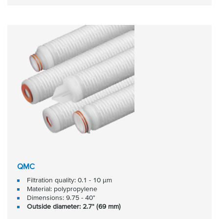
QMC
Filtration quality: 0.1 - 10 μm
Material: polypropylene
Dimensions: 9.75 - 40"
Outside diameter: 2.7" (69 mm)