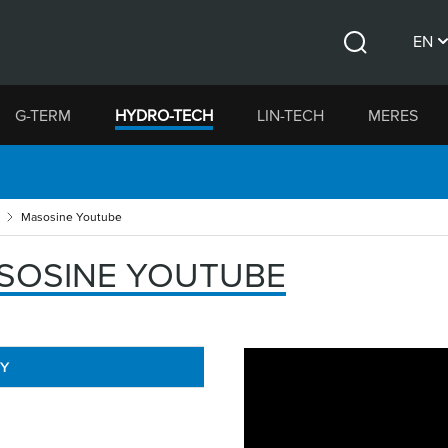
EN
Search
CS
G-TERM
HYDRO-TECH
LIN-TECH
MERES
DE
Masosine Youtube
SOSINE YOUTUBE
RY