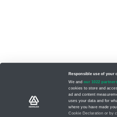
Responsible use of your 
We and
our 1022 partner
cookies to store and acces
ad and content measureme
Support teams
Contact form
uses your data and for wha
where you have made your
Cookie Declaration or by cl