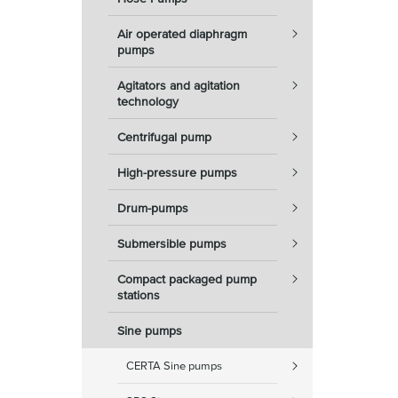
Air operated diaphragm
pumps
Agitators and agitation
technology
Centrifugal pump
High-pressure pumps
Drum-pumps
Submersible pumps
Compact packaged pump
stations
Sine pumps
CERTA Sine pumps