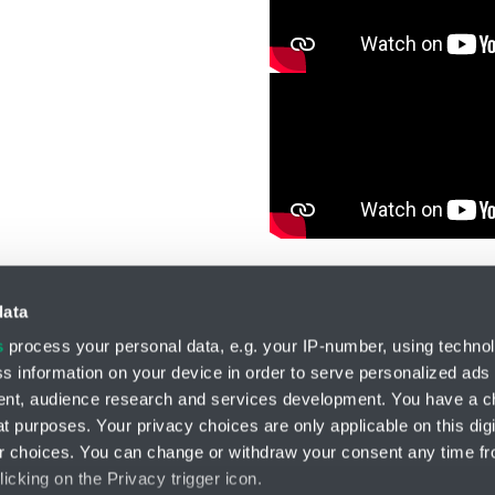
data
s
process your personal data, e.g. your IP-number, using techno
s information on your device in order to serve personalized ads
Division HYDRO-TECH
nt, audience research and services development. You have a c
HENNLICH s.r.o.
t purposes. Your privacy choices are only applicable on this digi
Českolipská 9
 choices. You can change or withdraw your consent any time fr
412 01 Litoměřice
icking on the Privacy trigger icon.