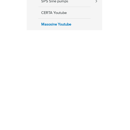
SPS Sine pumps
CERTA Youtube
Masosine Youtube