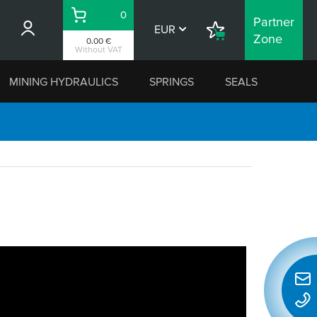
0
Partner
Basket
EUR
Shopping
Zone
0.00 €
List
Without VAT
MINING HYDRAULICS
SPRINGS
SEALS
Quic
conta