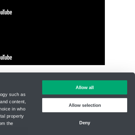
Allow all
logy such as
 and content,
Allow selection
hoice in who
ID Nr.: 14869446
tal property
Phone:
+420 416 711 222
Deny
om the
E-mail:
hydro-tech@hennlich.cz