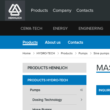
Products
Company
Contacts
CEMA-TECH
ENERGY
ENGINEERING
Products
About us
Contacts
Home
HYDRO-TECH
Products
Pumps
Sine pumps
MA
PRODUCTS HENNLICH
PRODUCTS HYDRO-TECH
Pumps
INQUI
Dosing Technology
Hose Pumps