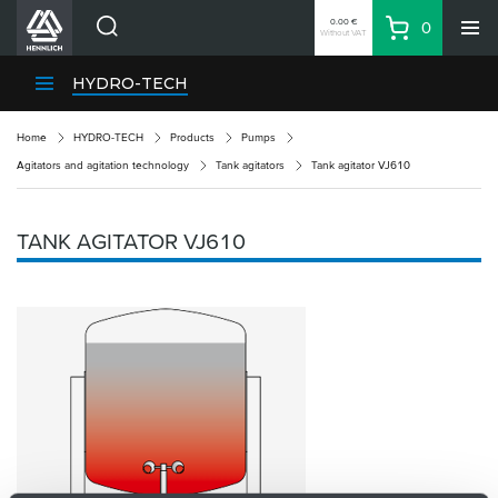
0.00 €
0
Without VAT
Basket
Search
HENNLICH Divisions
HYDRO-TECH
Products
Home
HYDRO-TECH
Products
Pumps
Company
Agitators and agitation technology
Tank agitators
Tank agitator VJ610
Contacts
EN
TANK AGITATOR VJ610
Login
EUR
Shopping List
Partner
Zone