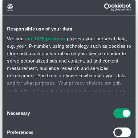
Responsible use of your data
We and
our 1022 partners
process your personal data,
INQUIRY
e.g. your IP-number, using technology such as cookies to
store and access information on your device in order to
Stirrer VJ610
serve personalized ads and content, ad and content
measurement, audience research and services
The VJ610 tank mixer is an innovative and robust device
designed
development. You have a choice in who uses your data
for efficient mixing of liquids
and viscous mixtures in large
and for what purposes. Your privacy choices are only
industrial tanks. This model excels in high performance, flexibility
applicable on this digital property where you have made
and reliability, making it the ideal choice for applications in a variety
of industries.
your choices. You can change or withdraw your consent
any time from the Cookie Declaration or by clicking on
Consent
VISCO JET® tank agitators are always designed for the
the Privacy trigger icon.
Necessary
Selection
customer's application
Standardization is not possible due to the large number of tank
If you allow, we would also like to:
types and different mixing requirements
Preferences
Collect information about your geographical location