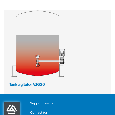
Tank agitator VJ620
Support teams
Contact form