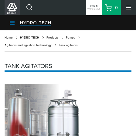
0.00 €
0
Without VAT
Basket
Search
HENNLICH Divisions
HYDRO-TECH
Products
Home
HYDRO-TECH
Products
Pumps
Company
Agitators and agitation technology
Tank agitators
Contacts
EN
TANK AGITATORS
Login
EUR
Shopping List
Partner
Zone