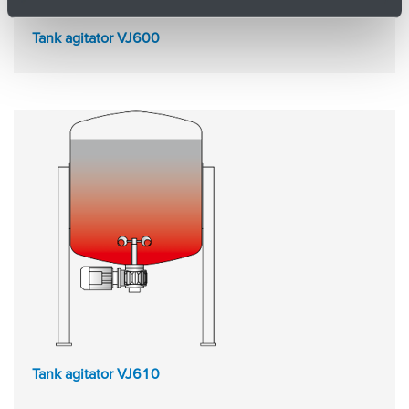
Tank agitator VJ600
Tank agitator VJ610