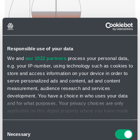
Responsible use of your data
We and
our 1022 partners
process your personal data,
Tank agitator VJ510
e.g. your IP-number, using technology such as cookies to
store and access information on your device in order to
serve personalized ads and content, ad and content
measurement, audience research and services
development. You have a choice in who uses your data
and for what purposes. Your privacy choices are only
applicable on this digital property where you have made
your choices. You can change or withdraw your consent
any time from the Cookie Declaration or by clicking on
Consent
the Privacy trigger icon.
Necessary
Selection