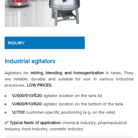
INQUIRY
Industrial agitators
Agitators for
mixing, blending and homogenization
in tanks. They
are reliable, durable and suitable for use in various industrial
processes.
LOW PRICES.
VJ500/510/520:
agitator location on the tank lid
VJ600/610/620:
agitator location on the bottom of the tank
VJ700:
customer-specific positioning (e.g. on the side)
✅ Typical fields of application:
chemical industry, pharmaceutical
industry, food industry, cosmetic industry