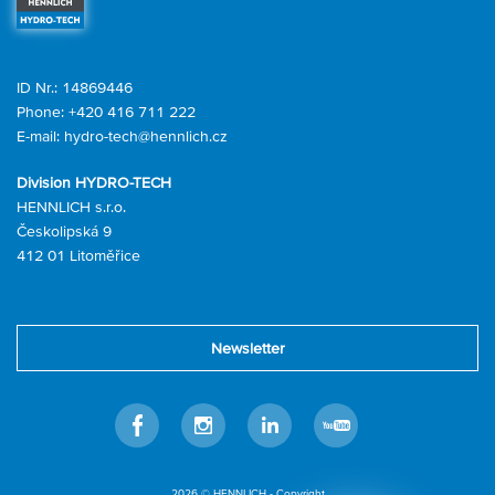
ID Nr.: 14869446
Phone:
+420 416 711 222
E-mail:
hydro-tech@hennlich.cz
Division HYDRO-TECH
HENNLICH s.r.o.
Českolipská 9
412 01 Litoměřice
Newsletter
Facebook
Instagram
LinkedIn
Youtube
2026 © HENNLICH - Copyright