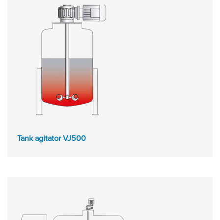
Tank agitator VJ500