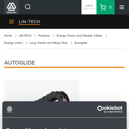
0.00 €
0
Without VAT
Basket
Search
HENNLICH Divisions
LIN-TECH
Products
Home
LIN-TECH
Products
Energy Chains and Flexible Cables
Company
Energy chains
Long Travels and Heavy Duty
Autoglide
Contacts
EN
AUTOGLIDE
Login
EUR
Shopping List
Partner
Zone