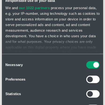
Responsible use of your data
We and
our 1022 partners
process your personal data,
e.g. your IP-number, using technology such as cookies to
store and access information on your device in order to
serve personalized ads and content, ad and content
measurement, audience research and services
INQUIRY
development. You have a choice in who uses your data
and for what purposes. Your privacy choices are only
applicable on this digital property where you have made
your choices. You can change or withdraw your consent
any time from the Cookie Declaration or by clicking on
Consent
the Privacy trigger icon.
Necessary
Selection
If you allow, we would also like to:
Preferences
Collect information about your geographical location
which can be accurate to within several meters
Identify your device by actively scanning it for
Statistics
specific characteristics (fingerprinting)