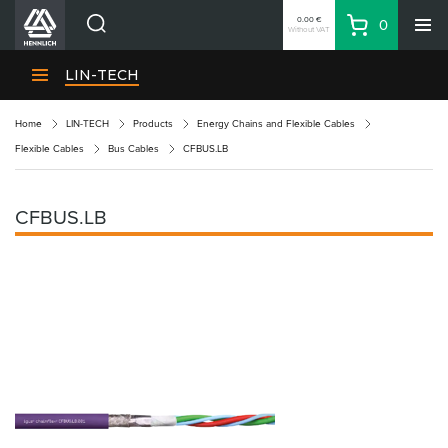
0.00 €
0
Without VAT
Basket
Search
HENNLICH Divisions
LIN-TECH
Products
Home
LIN-TECH
Products
Energy Chains and Flexible Cables
Company
Flexible Cables
Bus Cables
CFBUS.LB
Contacts
EN
CFBUS.LB
Login
EUR
Shopping List
Partner
Zone