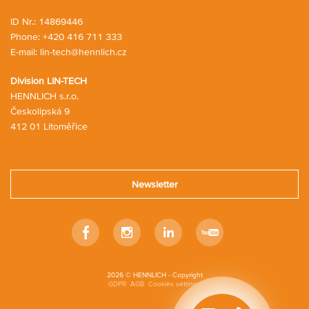
g
t
c
ID Nr.: 14869446
a
Phone:
+420 416 711 333
r
E-mail:
lin-tech@hennlich.cz
t
Division LIN-TECH
HENNLICH s.r.o.
Českolipská 9
412 01 Litoměřice
Newsletter
Facebook
Instagram
LinkedIn
Youtube
2026 © HENNLICH - Copyright
GDPR
AGB
Cookies settings