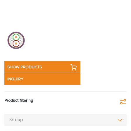
SHOW PRODUCTS
INQUIRY
Product filtering
Fi
Group