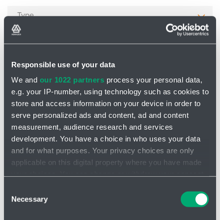
Type
Cable structure
Responsible use of your data
We and
our 1022 partners
process your personal data,
Material
e.g. your IP-number, using technology such as cookies to
store and access information on your device in order to
serve personalized ads and content, ad and content
Product number
measurement, audience research and services
development. You have a choice in who uses your data
and for what purposes. Your privacy choices are only
Cancel filtering
applicable on this digital property where you have made
your choices. You can change or withdraw your consent
any time from the Cookie Declaration or by clicking on
Consent
Filter
the Privacy trigger icon.
Necessary
Selection