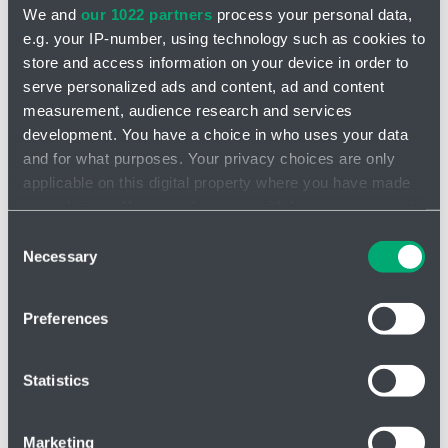
Cable structure
We and
our 1022 partners
process your personal data,
e.g. your IP-number, using technology such as cookies to
store and access information on your device in order to
Material
serve personalized ads and content, ad and content
measurement, audience research and services
development. You have a choice in who uses your data
Product number
and for what purposes. Your privacy choices are only
applicable on this digital property where you have made
your choices. You can change or withdraw your consent
Cancel filtering
any time from the Cookie Declaration or by clicking on
Consent
the Privacy trigger icon.
Necessary
Selection
If you allow, we would also like to:
Filter
Preferences
Collect information about your geographical location
which can be accurate to within several meters
Identify your device by actively scanning it for
Statistics
specific characteristics (fingerprinting)
Number of products found:
5
Find out more about how your personal data is processed
Marketing