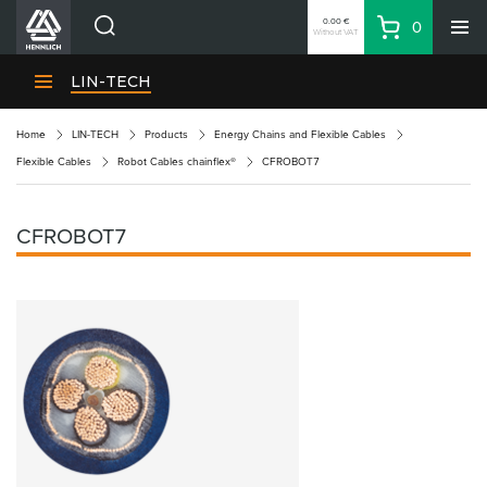
0.00 €
0
Without VAT
Basket
Search
HENNLICH Divisions
LIN-TECH
Products
Home
LIN-TECH
Products
Energy Chains and Flexible Cables
Company
Flexible Cables
Robot Cables chainflex®
CFROBOT7
Contacts
EN
CFROBOT7
Login
EUR
Shopping List
Partner
Zone