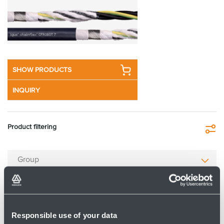
SHOW PRODUCTS
INQUIRY
Product filtering
Fi
Group
Type
Responsible use of your data