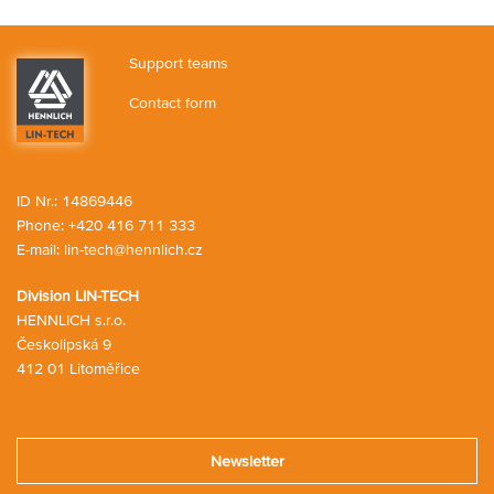
o
n
o
r
p
n
g
s
t
p
s
c
h
i
Support teams
a
o
n
r
p
Contact form
g
t
p
c
i
a
n
r
g
t
c
ID Nr.: 14869446
a
Phone:
+420 416 711 333
r
E-mail:
lin-tech@hennlich.cz
t
Division LIN-TECH
HENNLICH s.r.o.
Českolipská 9
412 01 Litoměřice
Newsletter