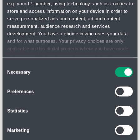
e.g. your IP-number, using technology such as cookies to
store and access information on your device in order to
serve personalized ads and content, ad and content
measurement, audience research and services
Valves
development. You have a choice in who uses your data
and for what purposes. Your privacy choices are only
applicable on this digital property where you have made
your choices. You can change or withdraw your consent
any time from the Cookie Declaration or by clicking on
Consent
the Privacy trigger icon.
Necessary
Selection
If you allow, we would also like to:
Preferences
Collect information about your geographical location
which can be accurate to within several meters
Identify your device by actively scanning it for
Statistics
specific characteristics (fingerprinting)
Find out more about how your personal data is processed
Marketing
and set your preferences in the
details section
.