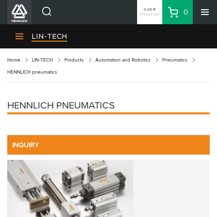
0.00 €
0
Without VAT
Basket
Search
HENNLICH Divisions
LIN-TECH
Products
Home
LIN-TECH
Products
Automation and Robotics
Pneumatics
Company
HENNLICH pneumatics
Contacts
EN
HENNLICH PNEUMATICS
Login
EUR
Shopping List
INQUIRY
Partner
Zone