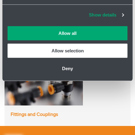
Air Treatment
Cookies and other technologies help us improve our
Show details
services, analyse website performance and help
customers choose the right product. You can choose
which cookies we can use in your settings. We treat your
Allow all
information confidentially.
Allow selection
Deny
Fittings and Couplings