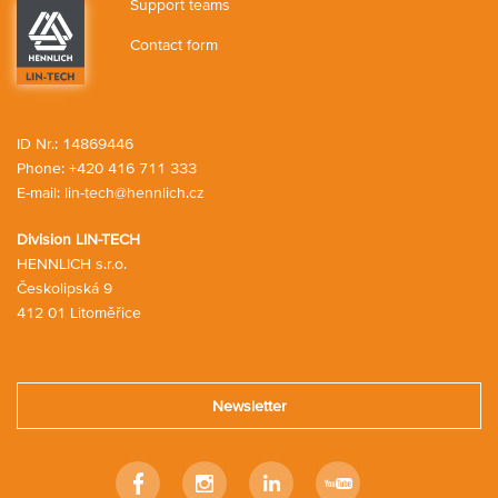
Support teams
Contact form
ID Nr.: 14869446
Phone:
+420 416 711 333
E-mail:
lin-tech@hennlich.cz
Division LIN-TECH
HENNLICH s.r.o.
Českolipská 9
412 01 Litoměřice
Newsletter
Facebook
Instagram
LinkedIn
Youtube