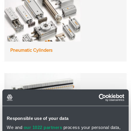
Pneumatic Cylinders
Responsible use of your data
We and
our 1022 partners
process your personal data,