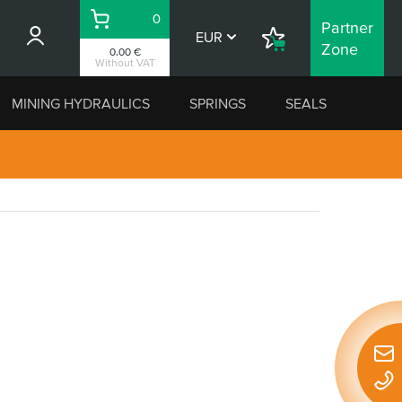
0
Partner
Basket
EUR
Shopping
Zone
0.00 €
List
Without VAT
MINING HYDRAULICS
SPRINGS
SEALS
Quic
conta