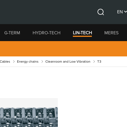
EN
Search
CS
G-TERM
HYDRO-TECH
LIN-TECH
MERES
DE
 Cables
Energy chains
Cleanroom and Low Vibration
T3