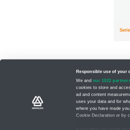
Seri
Responsible use of your 
We and
our 1022 partner
cookies to store and acces
ad and content measureme
Support teams
Contact form
uses your data and for wha
where you have made your
Cookie Declaration or by cl
If you allow, we would also 