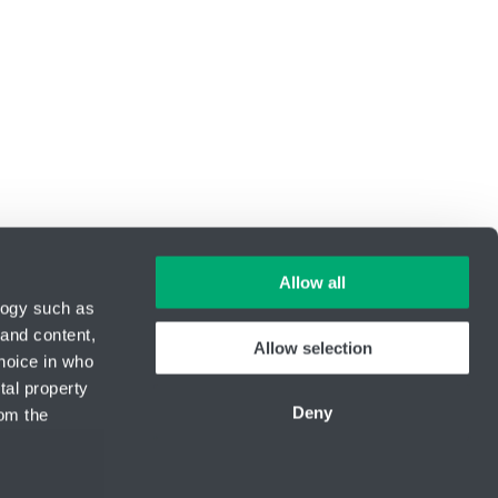
Allow all
logy such as
 and content,
Allow selection
hoice in who
ID Nr.: 14869446
tal property
Phone:
+420 416 711 333
Deny
om the
E-mail:
lin-tech@hennlich.cz