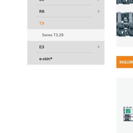
R6
T3
Series T3.29
E3
e-skin®
INQUI