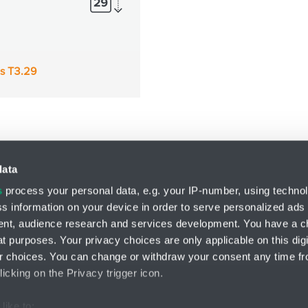
es T3.29
data
s
process your personal data, e.g. your IP-number, using techno
s information on your device in order to serve personalized ads
Division LIN-TECH
nt, audience research and services development. You have a c
HENNLICH s.r.o.
t purposes. Your privacy choices are only applicable on this digi
Českolipská 9
 choices. You can change or withdraw your consent any time fr
412 01 Litoměřice
icking on the Privacy trigger icon.
like to: