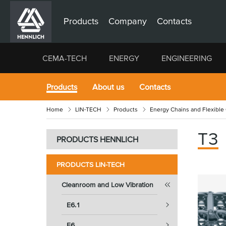
Products
Company
Contacts
CEMA-TECH
ENERGY
ENGINEERING
Products
About us
Contacts
Home
LIN-TECH
Products
Energy Chains and Flexible
T3
PRODUCTS HENNLICH
PRODUCTS LIN-TECH
Cleanroom and Low Vibration
E6.1
E6