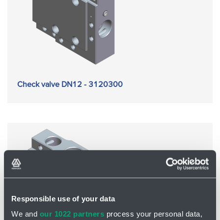
Check valve DN12 - 3120300
Responsible use of your data
We and
our 1022 partners
process your personal data,