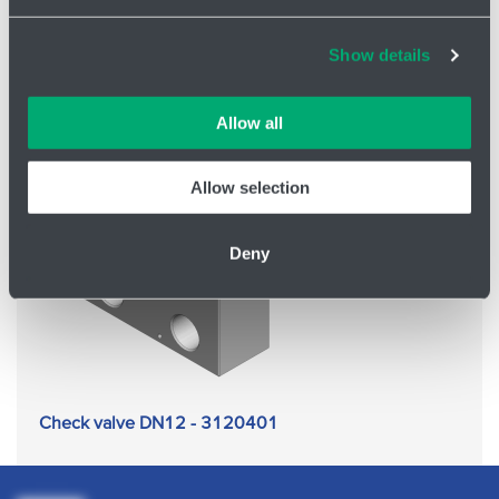
Check valve DN12 - 3120400
Cookies and other technologies help us improve our
Show details
services, analyse website performance and help
customers choose the right product. You can choose
which cookies we can use in your settings. We treat your
Allow all
information confidentially.
Allow selection
Deny
Check valve DN12 - 3120401