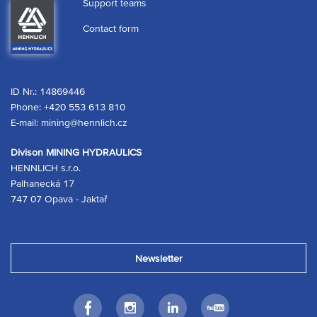
Support teams
Contact form
ID Nr.: 14869446
Phone:
+420 553 613 810
E-mail:
mining@hennlich.cz
Divison MINING HYDRAULICS
HENNLICH s.r.o.
Palhanecká 17
747 07 Opava - Jaktař
Newsletter
Facebook
Instagram
LinkedIn
Youtube