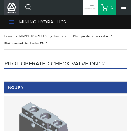
0.00 €
0
Without VAT
Basket
Search
HENNLICH Divisions
MINING HYDRAULICS
Products
Home
MINING HYDRAULICS
Products
Pilot operated check valve
Company
Pilot operated check valve DN12
Contacts
EN
PILOT OPERATED CHECK VALVE DN12
Login
EUR
Shopping List
INQUIRY
Partner
Zone