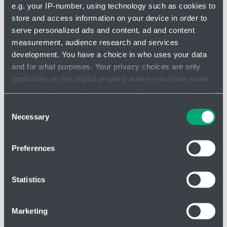
e.g. your IP-number, using technology such as cookies to
store and access information on your device in order to
serve personalized ads and content, ad and content
measurement, audience research and services
Check valve DN12 - 3120301
development. You have a choice in who uses your data
and for what purposes. Your privacy choices are only
applicable on this digital property where you have made
your choices. You can change or withdraw your consent
any time from the Cookie Declaration or by clicking on
Consent
the Privacy trigger icon.
Necessary
Selection
If you allow, we would also like to:
Preferences
Collect information about your geographical location
which can be accurate to within several meters
Identify your device by actively scanning it for
Statistics
specific characteristics (fingerprinting)
Find out more about how your personal data is processed
Marketing
and set your preferences in the
details section
.