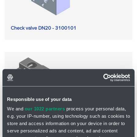
Check valve DN20 - 3100101
Responsible use of your data
We and
our 1022 partners
process your personal data,
e.g. your IP-number, using technology such as cookies to
store and access information on your device in order to
serve personalized ads and content, ad and content