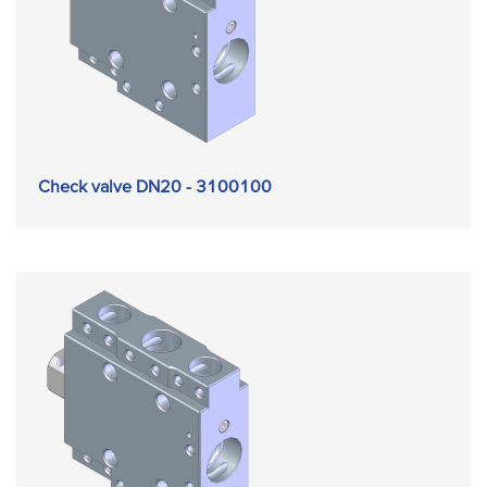
Check valve DN20 - 3100100