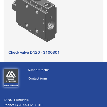
Check valve DN20 - 3100301
Support teams
Contact form
ID Nr.: 14869446
Phone:
+420 553 613 810