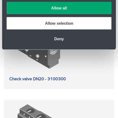
which cookies we can use in your settings. We treat your
Allow all
information confidentially.
Allow selection
Deny
Check valve DN20 - 3100300