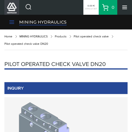
0.00 €
0
Without VAT
Basket
Search
HENNLICH Divisions
MINING HYDRAULICS
Products
Home
MINING HYDRAULICS
Products
Pilot operated check valve
Company
Pilot operated check valve DN20
Contacts
EN
PILOT OPERATED CHECK VALVE DN20
Login
EUR
Shopping List
INQUIRY
Partner
Zone