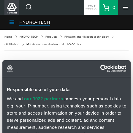
0.00 €
0
Without VAT
Basket
Search
HENNLICH Divisions
HYDRO-TECH
Products
Home
HYDRO-TECH
Products
Filtration and filtration technology
Company
Oil filtration
Mobile vacuum filtration unit FT-VZ-16V2
Contacts
EN
MOBILE VACUUM FILTRATION UNIT FT-VZ-
Login
16V2
EUR
Shopping List
Responsible use of your data
We and
our 1022 partners
process your personal data,
e.g. your IP-number, using technology such as cookies to
Partner
Zone
store and access information on your device in order to
serve personalized ads and content, ad and content
measurement, audience research and services