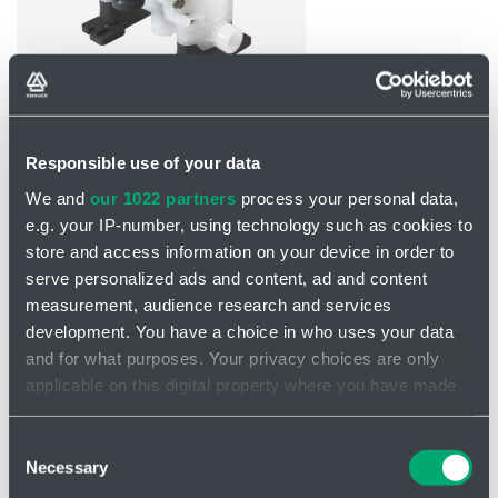
INQUIRY
Responsible use of your data
We and
our 1022 partners
process your personal data,
Plastic pump 1/2" D152
e.g. your IP-number, using technology such as cookies to
store and access information on your device in order to
The new high performance 1" air operated diaphragm pumps
serve personalized ads and content, ad and content
featuring Looped C® air coil, Ekonol® seal rings and fully
measurement, audience research and services
independent pilot valves have significantly
higher performance,
reliability and longer life.
development. You have a choice in who uses your data
and for what purposes. Your privacy choices are only
High flow rates for both types of check valves
applicable on this digital property where you have made
High quality reinforced engineering plastic
your choices. You can change or withdraw your consent
100% oil and lubricant free
any time from the Cookie Declaration or by clicking on
Consent
Multiple fluid connections
the Privacy trigger icon.
Necessary
Selection