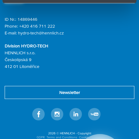
ID Nr.: 14869446
Phone:
+420 416 711 222
E-mail:
hydro-tech@hennlich.cz
Division HYDRO-TECH
HENNLICH s.r.o.
Českolipská 9
412 01 Litoměřice
Newsletter
Facebook
Instagram
LinkedIn
Youtube
2026 © HENNLICH - Copyright
GDPR
Terms and Conditions
Cookies settings