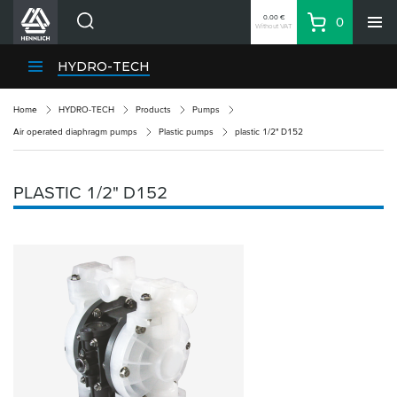
0.00 €
0
Without VAT
Basket
Search
HENNLICH Divisions
HYDRO-TECH
Products
Home
HYDRO-TECH
Products
Pumps
Company
Air operated diaphragm pumps
Plastic pumps
plastic 1/2" D152
Contacts
EN
PLASTIC 1/2" D152
Login
EUR
Shopping List
Partner
Zone