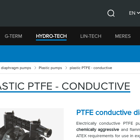
EN
Search
CS
G-TERM
HYDRO-TECH
LIN-TECH
MERES
DE
d diaphragm pumps
Plastic pumps
plastic PTFE - conductive
ASTIC PTFE - CONDUCTIVE
PTFE conductive 
Electrically conductive PTFE
chemically aggressive
and flamm
ATEX requirements for use in ex