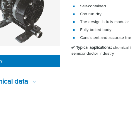
Self-contained
Can run dry
The design is fully modular
Fully bolted body
Consistent and accurate tra
✅ Typical applications:
chemical i
semiconductor industry
RY
nical data