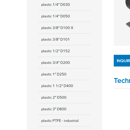
plastic 1/4" D030
plastic 1/4" D050
plastic 3/8" D100 X
plastic 3/8" D101
plastic 1/2" D152
INQUI
plastic 3/4" D200
plastic 1" D250
Tech
plastic 1 1/2" D400
plastic 2" D500
plastic 3" D800
plastic PTFE - industrial