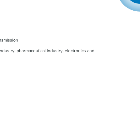
nsmission
ndustry, pharmaceutical industry, electronics and