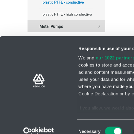
plastic PTFE - conductive
plastic PTFE - high conductive
Metal Pumps
Responsible use of your 
We and
our 1022 partner
cookies to store and acces
ad and content measureme
Support teams
Contact form
uses your data and for wha
where you have made your
Cookie Declaration or by cl
If you allow, we would also 
GDPR
Terms and Conditions
Cookies s
2026 © HENNLICH - Copyright
Collect information ab
Identify your device by
Consent
Necessary
Find out more about how y