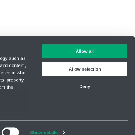
Allow all
logy such as
 and content,
Allow selection
hoice in who
ID Nr.: 14869446
tal property
Phone:
+420 416 711 222
Deny
om the
E-mail:
hydro-tech@hennlich.cz
Newsletter
kedIn
Youtube
everal meters
Show details
details