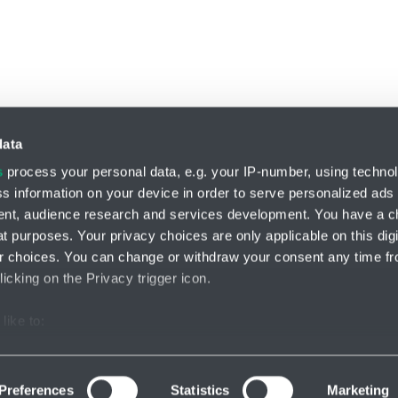
data
s
process your personal data, e.g. your IP-number, using techno
s information on your device in order to serve personalized ads
Division HYDRO-TECH
nt, audience research and services development. You have a c
HENNLICH s.r.o.
t purposes. Your privacy choices are only applicable on this digi
Českolipská 9
 choices. You can change or withdraw your consent any time fr
412 01 Litoměřice
icking on the Privacy trigger icon.
like to:
ettings
Facebook
Instagram
Lin
out your geographical location which can be accurate to within s
 actively scanning it for specific characteristics (fingerprinting)
Preferences
Statistics
Marketing
our personal data is processed and set your preferences in the