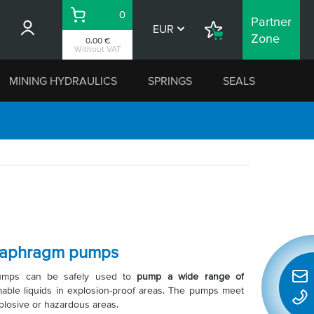
0
Partner
Basket
EUR
Shopping
Zone
0.00 €
List
Without VAT
MINING HYDRAULICS
SPRINGS
SEALS
diaphragm pumps
 pumps can be safely used to
pump a wide range of
Quic
able liquids in explosion-proof areas. The pumps meet
conta
plosive or hazardous areas.