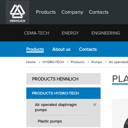
Products
Company
Contacts
CEMA-TECH
ENERGY
ENGINEERING
Products
About us
Contacts
Home
HYDRO-TECH
Products
Pumps
Air operate
PL
PRODUCTS HENNLICH
PRODUCTS HYDRO-TECH
Air operated diaphragm
pumps
Plastic pumps