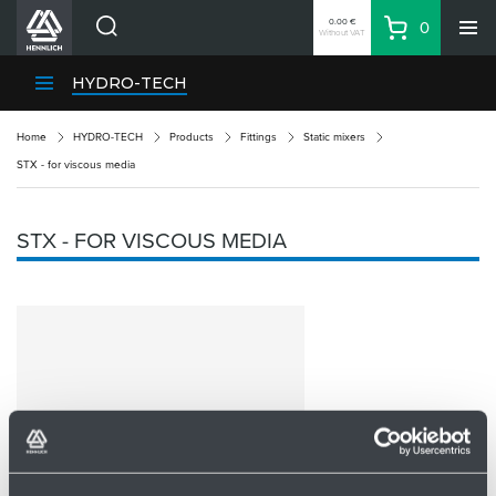
0.00 €
0
Without VAT
Basket
Search
HENNLICH Divisions
HYDRO-TECH
Products
Home
HYDRO-TECH
Products
Fittings
Static mixers
Company
STX - for viscous media
Contacts
EN
STX - FOR VISCOUS MEDIA
Login
EUR
Shopping List
Partner
Zone