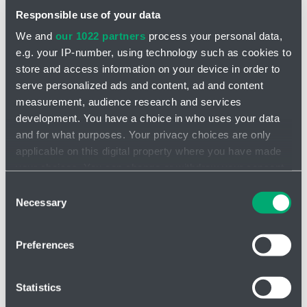
Responsible use of your data
We and
our 1022 partners
process your personal data,
e.g. your IP-number, using technology such as cookies to
store and access information on your device in order to
serve personalized ads and content, ad and content
INQUIRY
measurement, audience research and services
development. You have a choice in who uses your data
Static mixers STX - for viscous media
and for what purposes. Your privacy choices are only
applicable on this digital property where you have made
When used for mixing, the cross bars are evenly spaced across
your choices. You can change or withdraw your consent
the cross section of the pipe and arranged in a row. Each
bale is
any time from the Cookie Declaration or by clicking on
Consent
inserted into the pipe rotated 90°
to the previous one. The number
the Privacy trigger icon.
Necessary
of mixing
elements required depends on the application
-
Selection
volumetric flow rate, nominal size, the medium with its properties
and other boundary conditions.
If you allow, we would also like to:
Preferences
Collect information about your geographical location
Advantages of STX - for viscous media
which can be accurate to within several meters
Identify your device by actively scanning it for
High efficiency
Statistics
specific characteristics (fingerprinting)
Low energy consumption