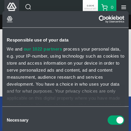
0.00 €
0
Without VAT
Basket
Search
HENNLICH Divisions
MINING HYDRAULICS
Products
Home
MINING HYDRAULICS
Products
Pilot operated check valve
Responsible use of your data
Company
Check valve DN10 - double-sided
Check valve DN10 - 3100101
We and
our 1022 partners
process your personal data,
Contacts
e.g. your IP-number, using technology such as cookies to
EN
CHECK VALVE DN10 - 3100101
store and access information on your device in order to
Login
serve personalized ads and content, ad and content
measurement, audience research and services
EUR
development. You have a choice in who uses your data
Shopping List
INQUIRY
and for what purposes. Your privacy choices are only
applicable on this digital property where you have made
your choices. You can change or withdraw your consent
Partner
Zone
Support teams
any time from the Cookie Declaration or by clicking on
Consent
Contact form
the Privacy trigger icon.
Necessary
Selection